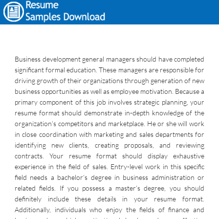
Business development general managers should have completed
significant formal education. These managers are responsible for
driving growth of their organizations through generation of new
business opportunities as well as employee motivation. Because a
primary component of this job involves strategic planning, your
resume format should demonstrate in-depth knowledge of the
organization’s competitors and marketplace. He or she will work
in close coordination with marketing and sales departments for
identifying new clients, creating proposals, and reviewing
contracts. Your resume format should display exhaustive
experience in the field of sales. Entry-level work in this specific
field needs a bachelor’s degree in business administration or
related fields. If you possess a master’s degree, you should
definitely include these details in your resume format.
Additionally, individuals who enjoy the fields of finance and