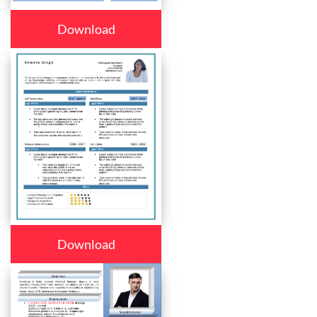
Download
Download