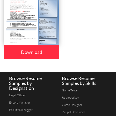
Download
Browse Resume
Browse Resume
Samples by
Samples by Skills
Designation
Game Tester
Legal Officer
Radio Jockey
Export Manager
Game Designer
Facility Managger
Drupal Developer