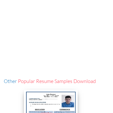
Other
Popular Resume Samples Download