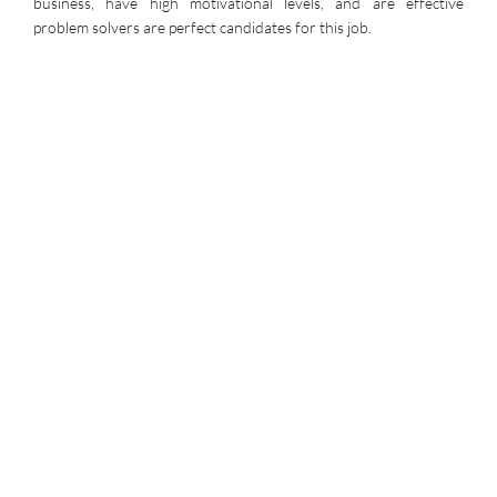
business, have high motivational levels, and are effective
problem solvers are perfect candidates for this job.