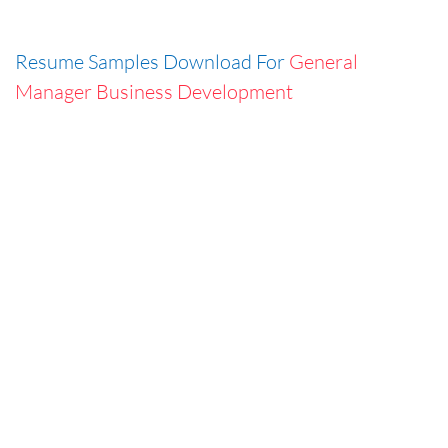
Resume Samples Download For
General
Manager Business Development