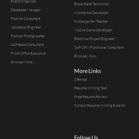
Event Organizer
Blood Bank Technician
Database Manager
Wordpress Developer
Fashion Consultant
Kindergarten Teacher
Validation Engineer
Mobile Game Developer
Fashion Photographer
Electrical Project Engineer
SAP Basis Consultant
SAP CRM Functional Consultant
Front Office Executive
Browse More...
Browse More...
More Links
Sitemap
Resume Writing Test
Free Resume Review
Contact Resume Writing Experts
Follow Us