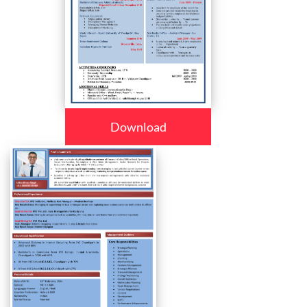
Download