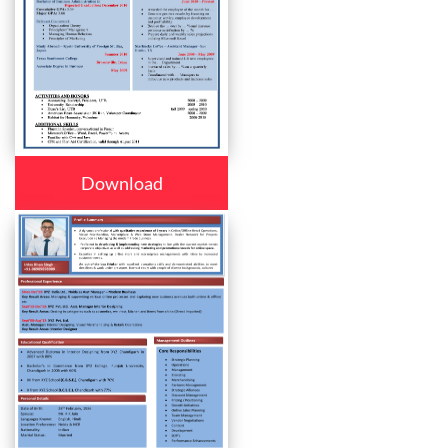
Download