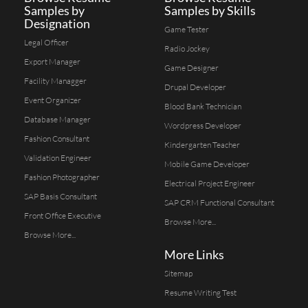
Samples by
Samples by Skills
Designation
Game Tester
Legal Officer
Radio Jockey
Export Manager
Game Designer
Facility Managger
Drupal Developer
Event Organizer
Blood Bank Technician
Database Manager
Wordpress Developer
Fashion Consultant
Kindergarten Teacher
Validation Engineer
Mobile Game Developer
Fashion Photographer
Electrical Project Engineer
SAP Basis Consultant
SAP CRM Functional Consultant
Front Office Executive
Browse More...
Browse More...
More Links
Sitemap
Resume Writing Test