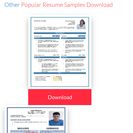
Other
Popular Resume Samples Download
Download