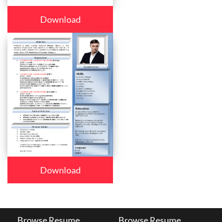
Download
Download
Browse Resume
Browse Resume