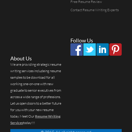
Free Resume Review
Contact Resume Writing Experts
Follow Us
About Us
We are providing strategic resume
writing services includeing resume
samples to be download for all
working one-on-one with new
graduate to senior executives from
across a wide range of professions.
Let us open doors to a better future
for you with your new resume
today. Meet Our
Resume Writing
Services
today!!!