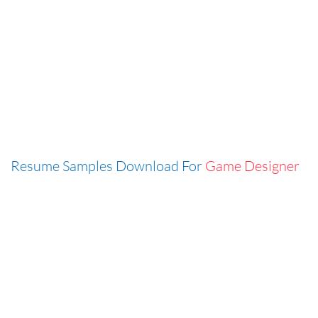
Resume Samples Download For
Game Designer