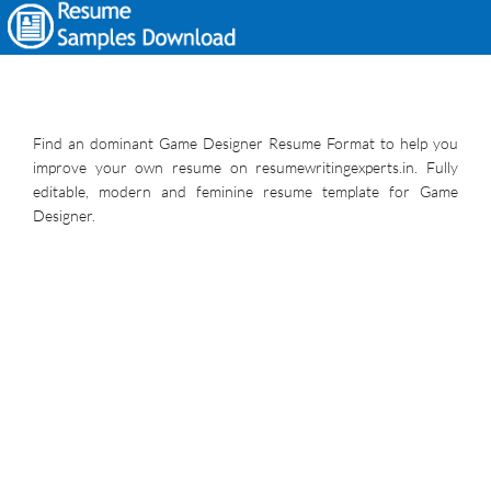
Find an dominant Game Designer Resume Format to help you
improve your own resume on resumewritingexperts.in. Fully
editable, modern and feminine resume template for Game
Designer.