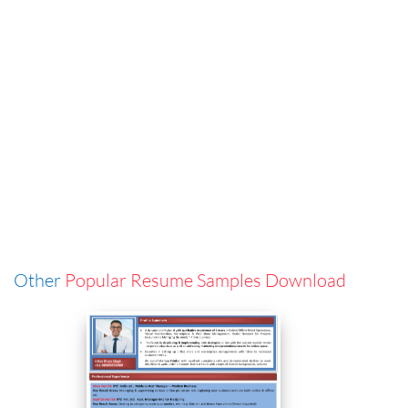
Other
Popular Resume Samples Download