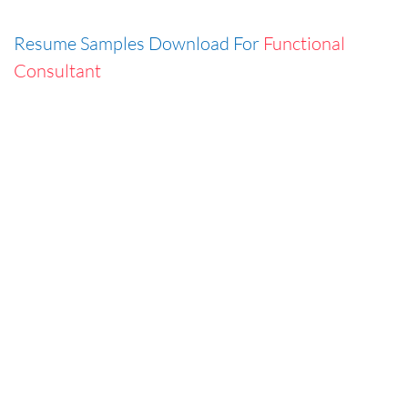
Resume Samples Download For
Functional
Consultant