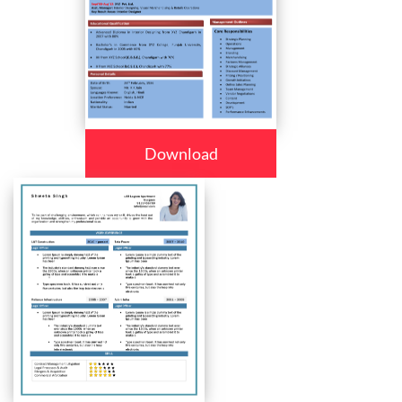
Download