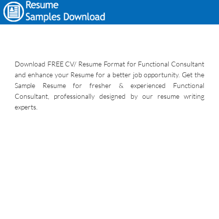
Download FREE CV/ Resume Format for Functional Consultant
and enhance your Resume for a better job opportunity. Get the
Sample Resume for fresher & experienced Functional
Consultant, professionally designed by our resume writing
experts.