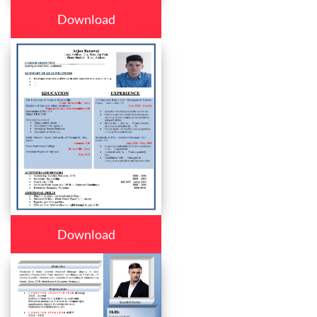
Download
Download