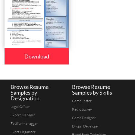
Download
Browse Resume
Browse Resume
Samples by
Samples by Skills
Designation
Game Tester
Legal Officer
Radio Jockey
Export Manager
Game Designer
Facility Managger
Drupal Developer
Event Organizer
Blood Bank Technician