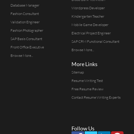
Database Manager
Wordpress Developer
Fashion Consultant
Kindergarten Teacher
Validation Engineer
Mobile Game Developer
Fashion Photographer
Electrical Project Engineer
SAP Basis Consultant
SAP CRM Functional Consultant
Front Office Executive
Browse More...
Browse More...
More Links
Sitemap
Resume Writing Test
Free Resume Review
Contact Resume Writing Experts
Follow Us