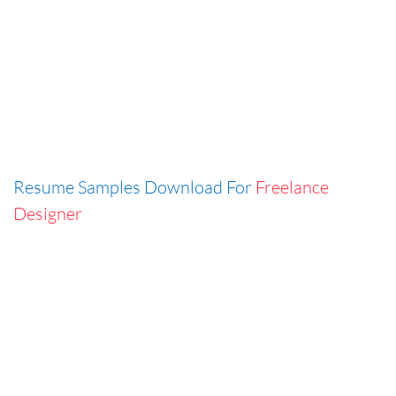
Resume Samples Download For
Freelance
Designer