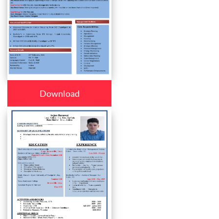
Download