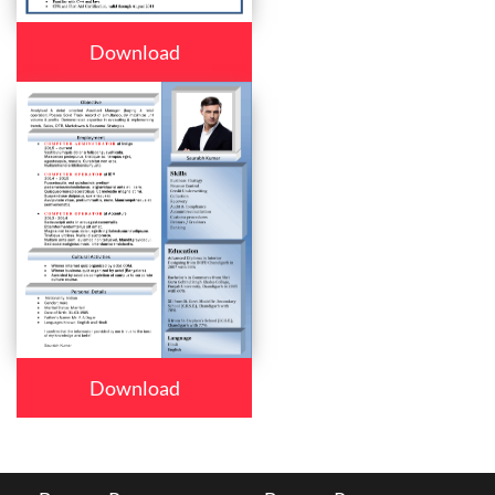
Download
Download