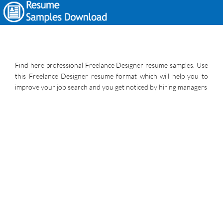
Find here professional Freelance Designer resume samples. Use
this Freelance Designer resume format which will help you to
improve your job search and you get noticed by hiring managers