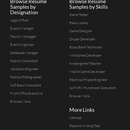
Browse Resume
Browse Resume
Samples by
Samples by Skills
Designation
Game Tester
Legal Officer
Radio Jockey
Export Manager
Game Designer
Facility Managger
Drupal Developer
Event Organizer
Blood Bank Technician
Database Manager
Wordpress Developer
Fashion Consultant
Kindergarten Teacher
Validation Engineer
Mobile Game Developer
Fashion Photographer
Electrical Project Engineer
SAP Basis Consultant
SAP CRM Functional Consultant
Front Office Executive
Browse More...
Browse More...
More Links
Sitemap
Resume Writing Test