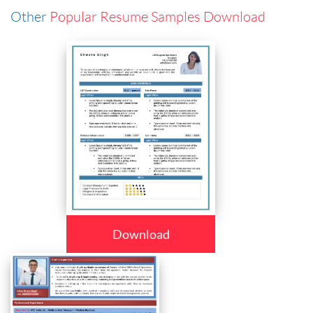
Other
Popular Resume Samples Download
Download