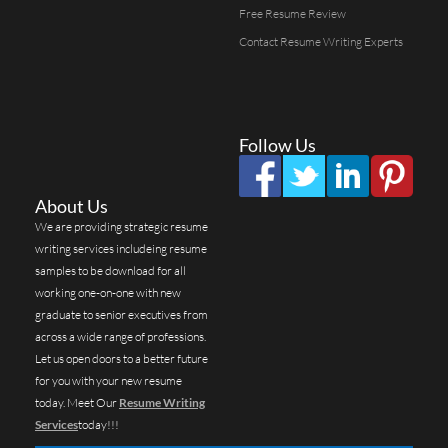
Free Resume Review
Contact Resume Writing Experts
Follow Us
About Us
We are providing strategic resume
writing services includeing resume
samples to be download for all
working one-on-one with new
graduate to senior executives from
across a wide range of professions.
Let us open doors to a better future
for you with your new resume
today. Meet Our
Resume Writing
Services
today!!!