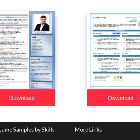
Download
Download
ume Samples by Skills
More Links