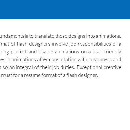
 fundamentals to translate these designs into animations.
at of flash designers involve job responsibilities of a
oping perfect and usable animations on a user friendly
es in animations after consultation with customers and
so an integral of their job duties. Exceptional creative
 must for a resume format of a flash designer.