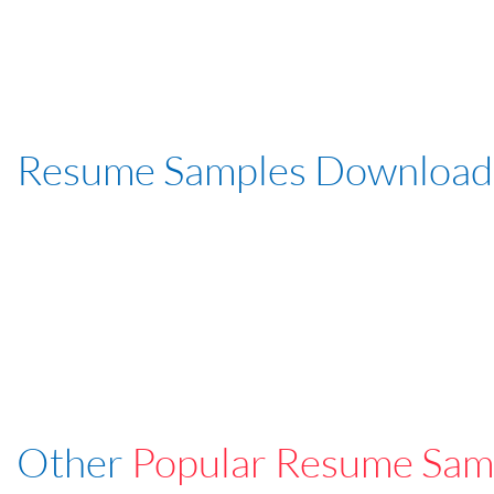
Resume Samples Download
Other
Popular Resume Sam