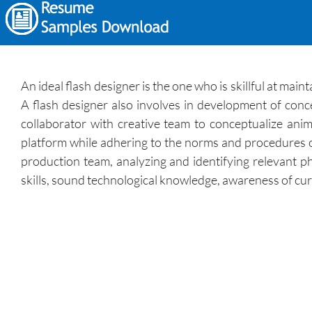
An ideal flash designer is the one who is skillful at ma
A flash designer also involves in development of conce
collaborator with creative team to conceptualize anim
platform while adhering to the norms and procedures o
production team, analyzing and identifying relevant pho
skills, sound technological knowledge, awareness of curr