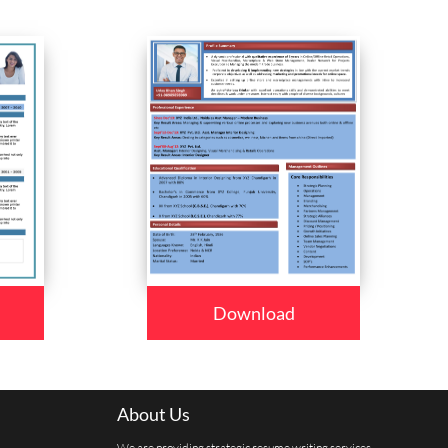
Download
About Us
We are providing strategic resume writing services