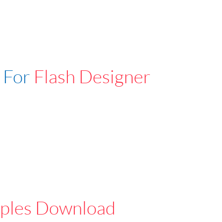
 For
Flash Designer
ples Download