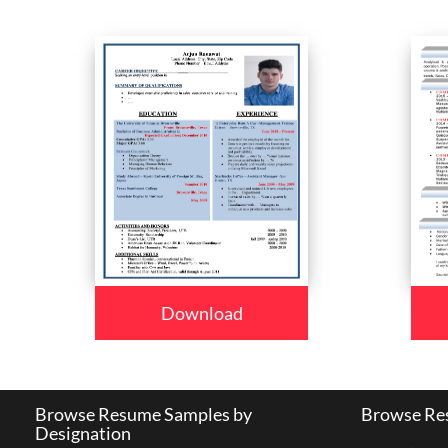
Download
Browse Resume Samples by
Browse Res
Designation