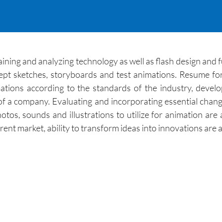
intaining and analyzing technology as well as flash design and
pt sketches, storyboards and test animations. Resume form
ations according to the standards of the industry, devel
f a company. Evaluating and incorporating essential chang
tos, sounds and illustrations to utilize for animation are al
ent market, ability to transform ideas into innovations are a