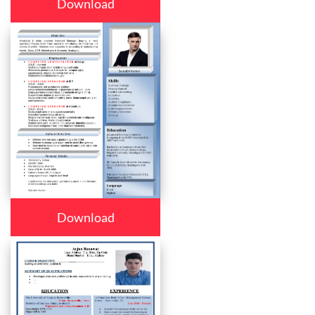
Download
Download