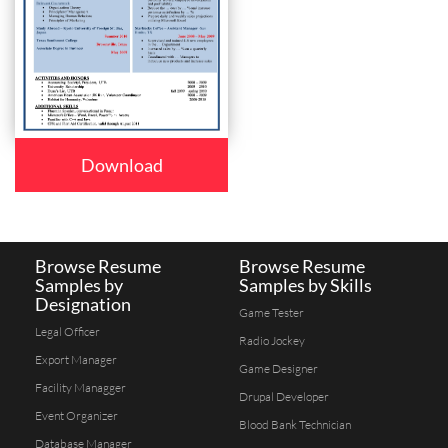
Download
Browse Resume
Browse Resume
Samples by
Samples by Skills
Designation
Game Tester
Legal Officer
Radio Jockey
Export Manager
Game Designer
Facility Managger
Drupal Developer
Event Organizer
Blood Bank Technician
Database Manager