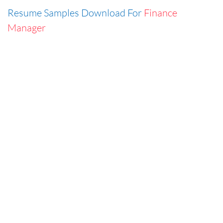
Resume Samples Download For
Finance
Manager