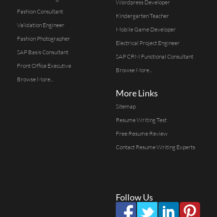
Wordpress Developer
Fashion Consultant
Kindergarten Teacher
Validation Engineer
Mobile Game Developer
Fashion Photographer
Electrical Project Engineer
SAP Basis Consultant
SAP CRM Functional Consultant
Front Office Executive
Browse More...
Browse More...
More Links
Sitemap
Resume Writing Test
Free Resume Review
Contact Resume Writing Experts
Follow Us