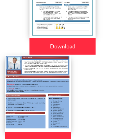
Download