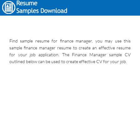
Find sample resume for finance manager, you may use this
sample finance manager resume to create an effective resume
for your job application. The Finance Manager sample CV
outlined below can be used to create effective CV for your job.