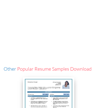
Other
Popular Resume Samples Download