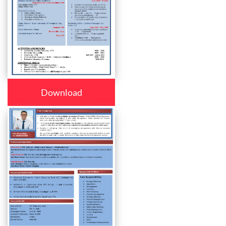
Download