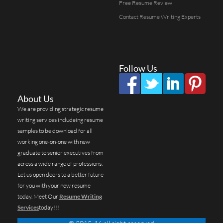
Free Resume Review
Contact Resume Writing Experts
Follow Us
About Us
We are providing strategic resume
writing services includeing resume
samples to be download for all
working one-on-one with new
graduate to senior executives from
across a wide range of professions.
Let us open doors to a better future
for you with your new resume
today. Meet Our
Resume Writing
Services
today!!!