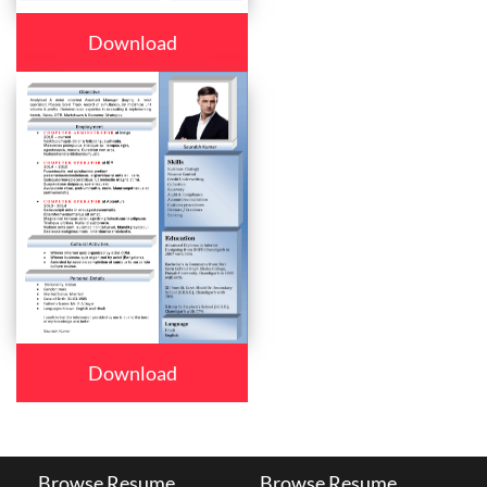
Download
Download
Browse Resume
Browse Resume