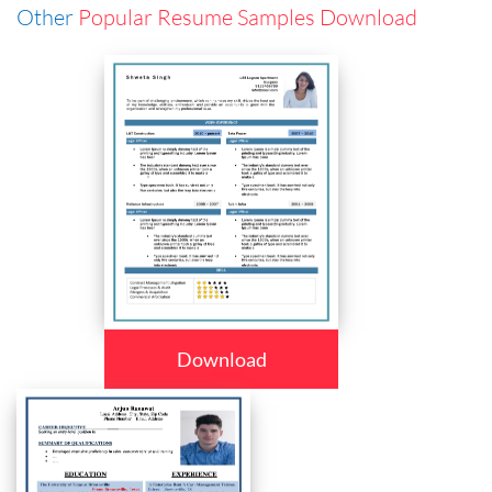
Other
Popular Resume Samples Download
Download