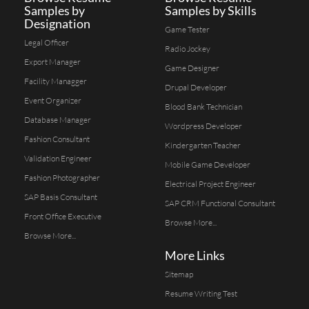
Samples by
Samples by Skills
Designation
Game Tester
Legal Officer
Radio Jockey
Export Manager
Game Designer
Facility Managger
Drupal Developer
Event Organizer
Blood Bank Technician
Database Manager
Wordpress Developer
Fashion Consultant
Kindergarten Teacher
Validation Engineer
Mobile Game Developer
Fashion Photographer
Electrical Project Engineer
SAP Basis Consultant
SAP CRM Functional Consultant
Front Office Executive
Browse More...
Browse More...
More Links
Sitemap
Resume Writing Test