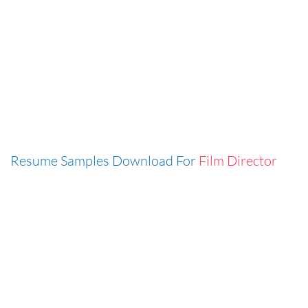
Resume Samples Download For
Film Director