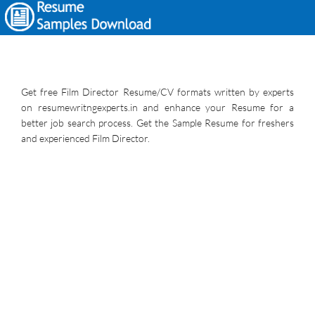
Get free Film Director Resume/CV formats written by experts
on resumewritngexperts.in and enhance your Resume for a
better job search process. Get the Sample Resume for freshers
and experienced Film Director.