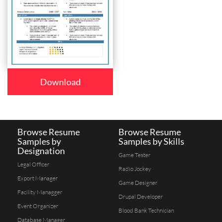
Download
Browse Resume
Browse Resume
Samples by
Samples by Skills
Designation
Game Tester
Legal Officer
Radio Jockey
Export Manager
Game Designer
Facility Managger
Drupal Developer
Event Organizer
Blood Bank Technician
Database Manager