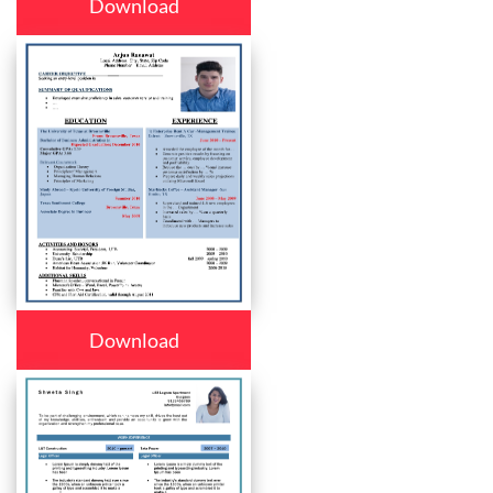
Download
Download