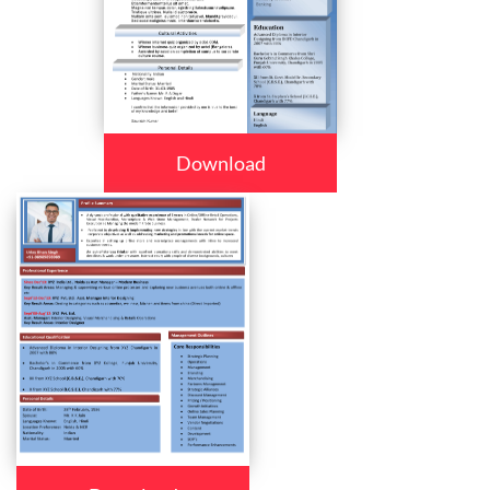
Download