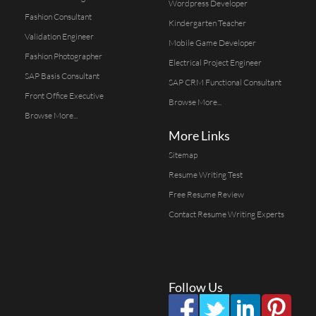
Wordpress Developer
Fashion Consultant
Kindergarten Teacher
Validation Engineer
Mobile Game Developer
Fashion Photographer
Electrical Project Engineer
SAP Basis Consultant
SAP CRM Functional Consultant
Front Office Executive
Browse More...
Browse More...
More Links
Sitemap
Resume Writing Test
Free Resume Review
Contact Resume Writing Experts
Follow Us