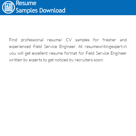
Find professional resume/ CV samples for fresher and
experienced Field Service Engineer. At resumewritingexpert.in
you will get excellent resume format for Field Service Engineer
written by experts to get noticed by recruiters soon.