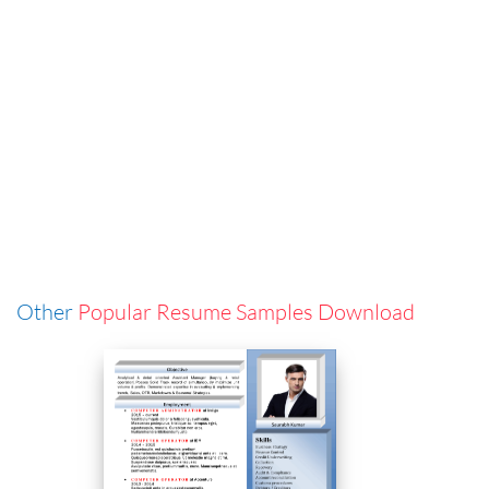
Other
Popular Resume Samples Download