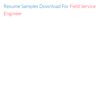
Resume Samples Download For
Field Service
Engineer