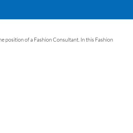
e position of a Fashion Consultant. In this Fashion