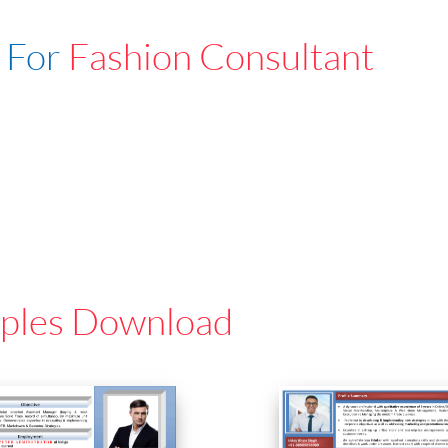
 For
Fashion Consultant
ples Download