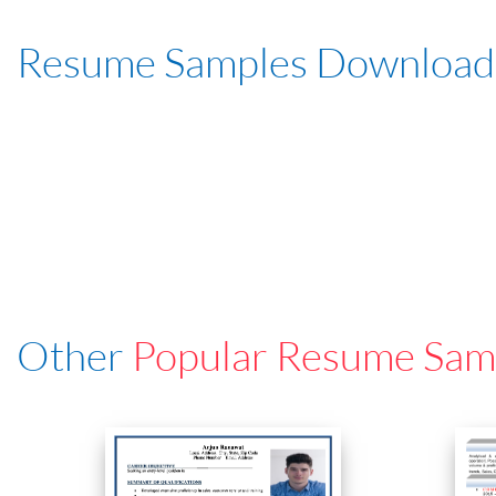
Resume Samples Download
Other
Popular Resume Sam