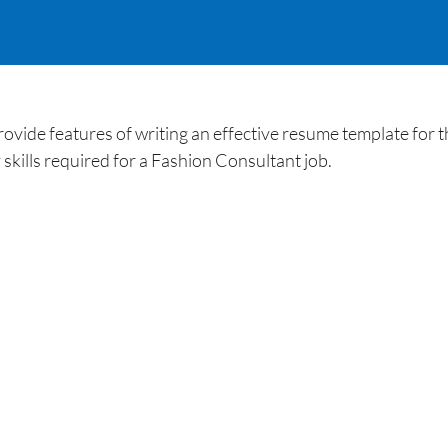
ide features of writing an effective resume template for th
kills required for a Fashion Consultant job.