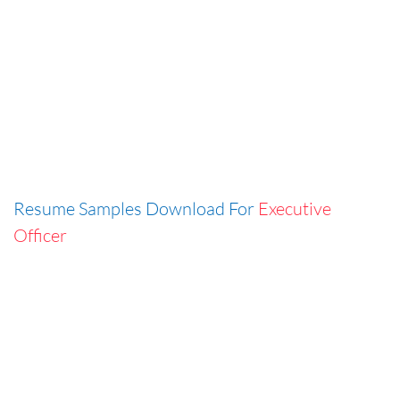
Resume Samples Download For
Executive
Officer