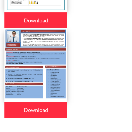
Download
Download