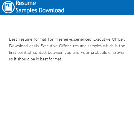
Best resume format for fresher/experienced Executive Officer.
Download easily Executive Officer resume samples which is the
first point of contact between you and your probable employer
so it should be in best format.