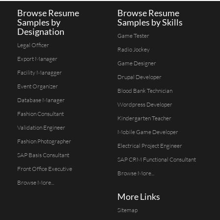
Browse Resume
Browse Resume
Samples by
Samples by Skills
Designation
Game Tester
Legal Officer
Radio Jockey
Export Manager
Game Designer
Facility Managger
Drupal Developer
Event Organizer
Blood Bank Technician
Database Manager
Wordpress Developer
Fashion Consultant
Kindergarten Teacher
Validation Engineer
Mobile Game Developer
Fashion Photographer
Electrical Project Engineer
SAP Basis Consultant
SAP CRM Functional Consultant
Front Office Executive
Browse More...
Browse More...
More Links
Sitemap