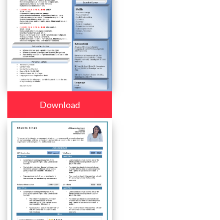
Download