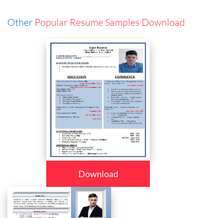
Other
Popular Resume Samples Download
Download