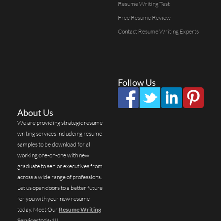
Resume Writing Test
Free Resume Review
Contact Resume Writing Experts
Follow Us
About Us
We are providing strategic resume
writing services includeing resume
samples to be download for all
working one-on-one with new
graduate to senior executives from
across a wide range of professions.
Let us open doors to a better future
for you with your new resume
today. Meet Our
Resume Writing
Services
today!!!