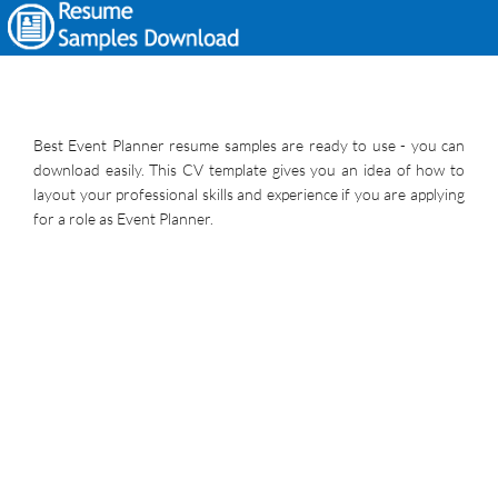
Best Event Planner resume samples are ready to use - you can
download easily. This CV template gives you an idea of how to
layout your professional skills and experience if you are applying
for a role as Event Planner.