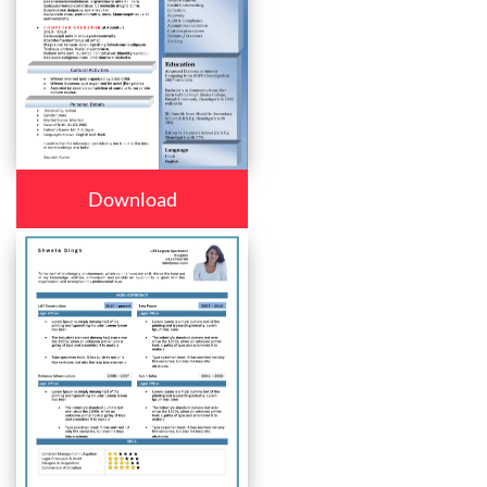
Download