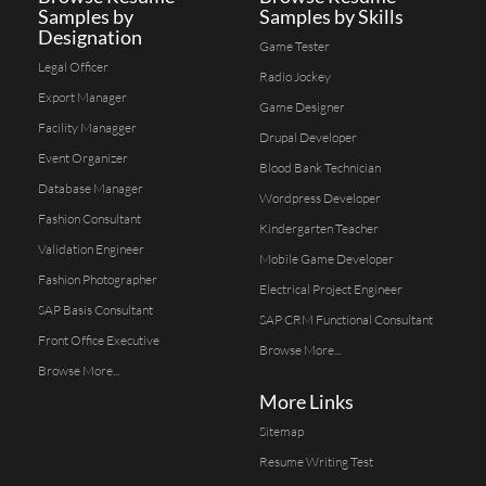
Samples by
Samples by Skills
Designation
Game Tester
Legal Officer
Radio Jockey
Export Manager
Game Designer
Facility Managger
Drupal Developer
Event Organizer
Blood Bank Technician
Database Manager
Wordpress Developer
Fashion Consultant
Kindergarten Teacher
Validation Engineer
Mobile Game Developer
Fashion Photographer
Electrical Project Engineer
SAP Basis Consultant
SAP CRM Functional Consultant
Front Office Executive
Browse More...
Browse More...
More Links
Sitemap
Resume Writing Test