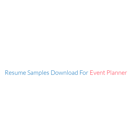
Resume Samples Download For
Event Planner