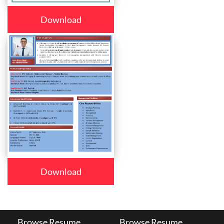
Download
Download
Browse Resume
Browse Resume