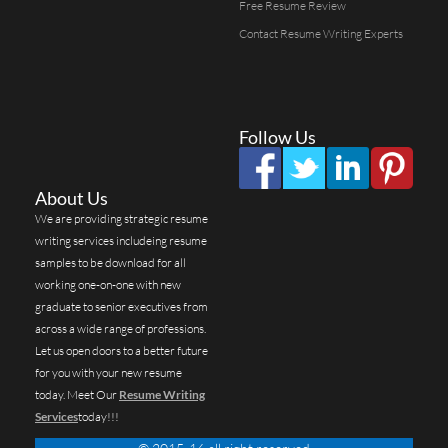
Free Resume Review
Contact Resume Writing Experts
Follow Us
About Us
We are providing strategic resume
writing services includeing resume
samples to be download for all
working one-on-one with new
graduate to senior executives from
across a wide range of professions.
Let us open doors to a better future
for you with your new resume
today. Meet Our
Resume Writing
Services
today!!!