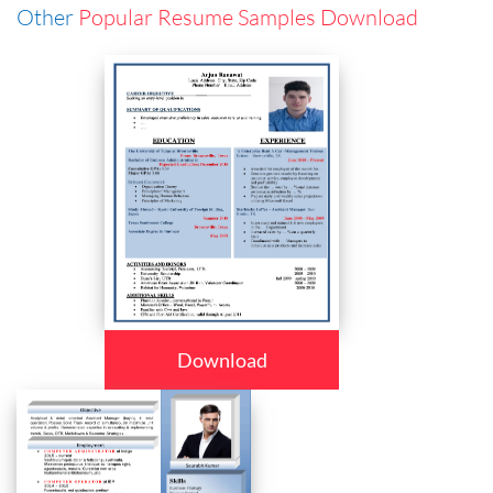
Other
Popular Resume Samples Download
Download