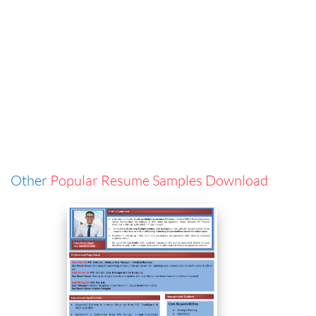
Other
Popular Resume Samples Download