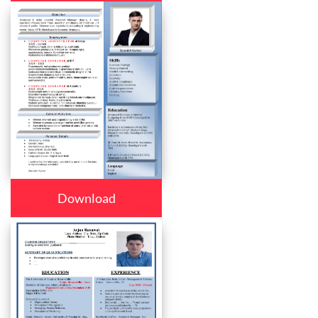
Download