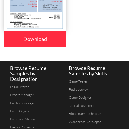
Download
Browse Resume
Browse Resume
Samples by
Samples by Skills
Designation
Game Tester
Legal Officer
Radio Jockey
Export Manager
Game Designer
Facility Managger
Drupal Developer
Event Organizer
Blood Bank Technician
Database Manager
Wordpress Developer
Fashion Consultant