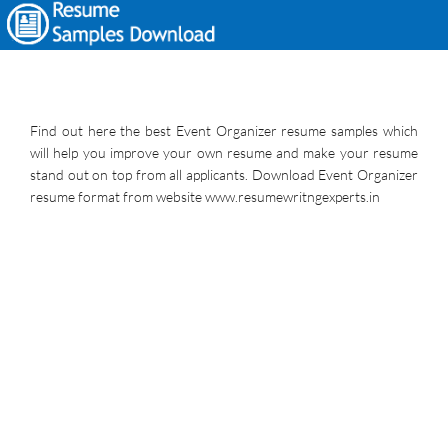
Find out here the best Event Organizer resume samples which
will help you improve your own resume and make your resume
stand out on top from all applicants. Download Event Organizer
resume format from website www.resumewritngexperts.in