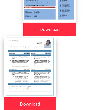
Download
Download