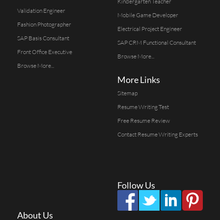
Kindergarten Teacher
Validation Engineer
Mobile Game Developer
Fashion Photographer
Electrical Project Engineer
SAP Basis Consultant
SAP CRM Functional Consultant
Front Office Executive
Browse More...
Browse More...
More Links
Sitemap
Resume Writing Test
Free Resume Review
Contact Resume Writing Experts
Follow Us
About Us