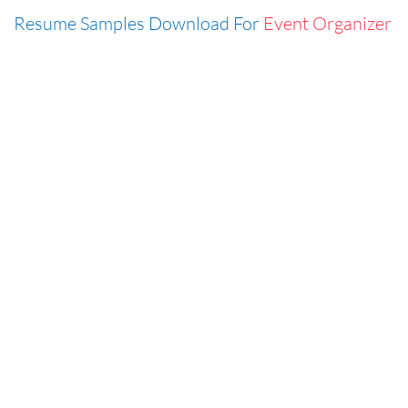
Resume Samples Download For
Event Organizer