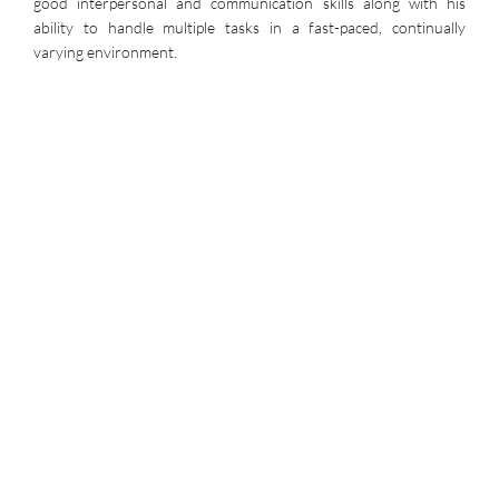
good interpersonal and communication skills along with his
ability to handle multiple tasks in a fast-paced, continually
varying environment.