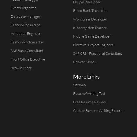
Drupal Developer
Event Organizer
Blood Bank Technician
Database Manager
Wordpress Developer
Fashion Consultant
Kindergarten Teacher
Validation Engineer
Mobile Game Developer
Fashion Photographer
Electrical Project Engineer
SAP Basis Consultant
SAP CRM Functional Consultant
Front Office Executive
Browse More...
Browse More...
More Links
Sitemap
Resume Writing Test
Free Resume Review
Contact Resume Writing Experts