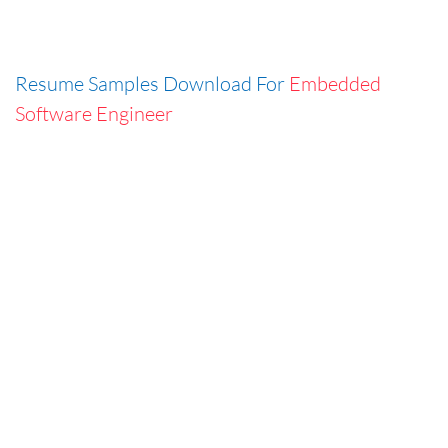
Resume Samples Download For
Embedded
Software Engineer