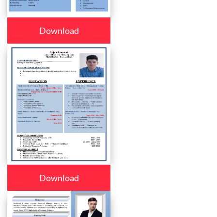
Download
Download