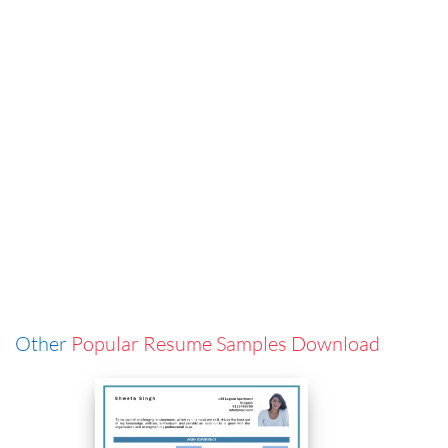
Other
Popular Resume Samples Download