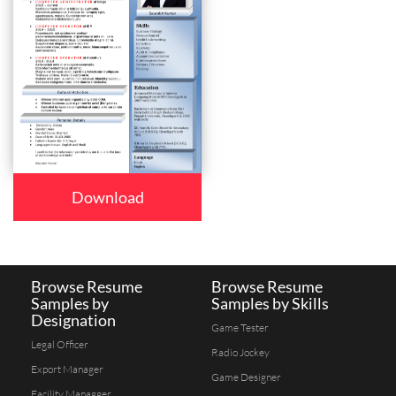
Download
Browse Resume
Browse Resume
Samples by
Samples by Skills
Designation
Game Tester
Legal Officer
Radio Jockey
Export Manager
Game Designer
Facility Managger