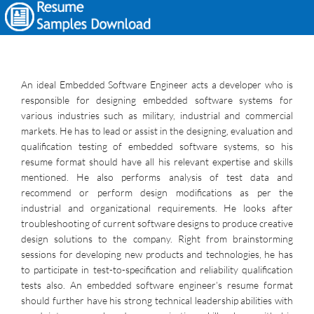
An ideal Embedded Software Engineer acts a developer who is
responsible for designing embedded software systems for
various industries such as military, industrial and commercial
markets. He has to lead or assist in the designing, evaluation and
qualification testing of embedded software systems, so his
resume format should have all his relevant expertise and skills
mentioned. He also performs analysis of test data and
recommend or perform design modifications as per the
industrial and organizational requirements. He looks after
troubleshooting of current software designs to produce creative
design solutions to the company. Right from brainstorming
sessions for developing new products and technologies, he has
to participate in test-to-specification and reliability qualification
tests also. An embedded software engineer’s resume format
should further have his strong technical leadership abilities with