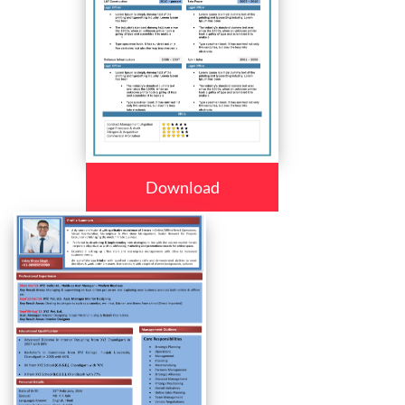
Download