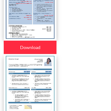
Download