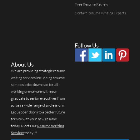
Free Resume Review
Contact Resume Writing Experts
Follow Us
About Us
We are providing strategic resume
writing services includeing resume
samples to be download for all
working one-on-one with new
graduate to senior executives from
across a wide range of professions.
Let us open doors to a better future
for you with your new resume
today. Meet Our
Resume Writing
Services
today!!!