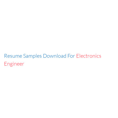
Resume Samples Download For
Electronics
Engineer