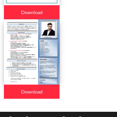
Download
Download