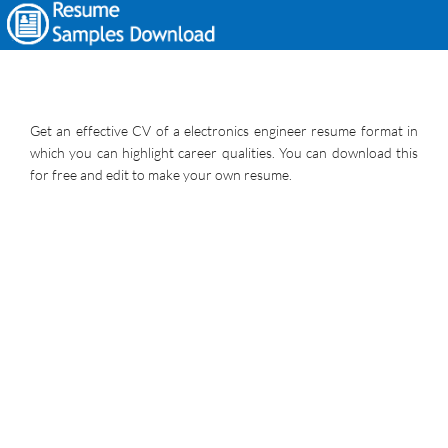
Get an effective CV of a electronics engineer resume format in
which you can highlight career qualities. You can download this
for free and edit to make your own resume.