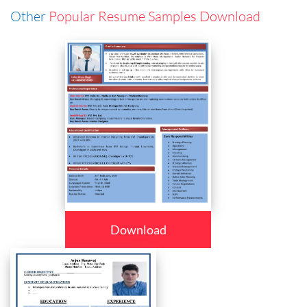
Other
Popular Resume Samples Download
Download