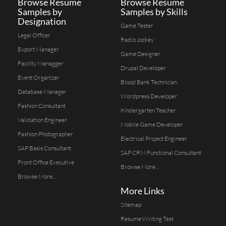
Browse Resume
Browse Resume
Samples by
Samples by Skills
Designation
Game Tester
Legal Officer
Radio Jockey
Export Manager
Game Designer
Facility Managger
Drupal Developer
Event Organizer
Blood Bank Technician
Database Manager
Wordpress Developer
Fashion Consultant
Kindergarten Teacher
Validation Engineer
Mobile Game Developer
Fashion Photographer
Electrical Project Engineer
SAP Basis Consultant
SAP CRM Functional Consultant
Front Office Executive
Browse More...
Browse More...
More Links
Sitemap
Resume Writing Test