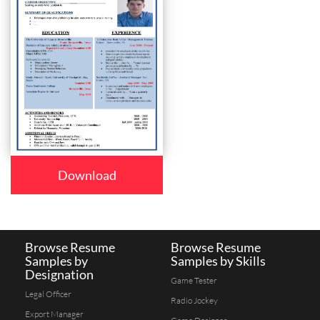
Download
Browse Resume
Browse Resume
Samples by
Samples by Skills
Designation
Game Tester
Legal Officer
Radio Jockey
Export Manager