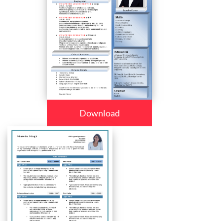
Download