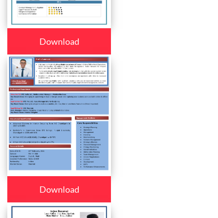
Download
Download