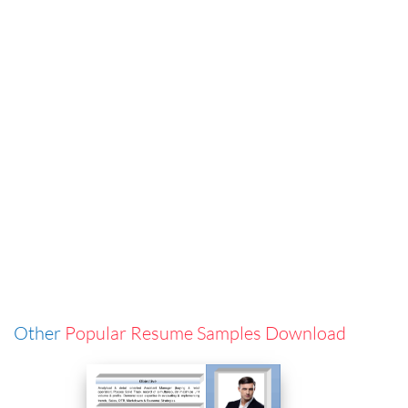
Other
Popular Resume Samples Download