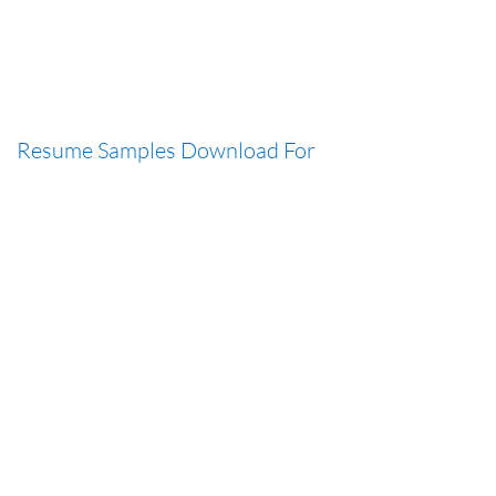
Resume Samples Download For