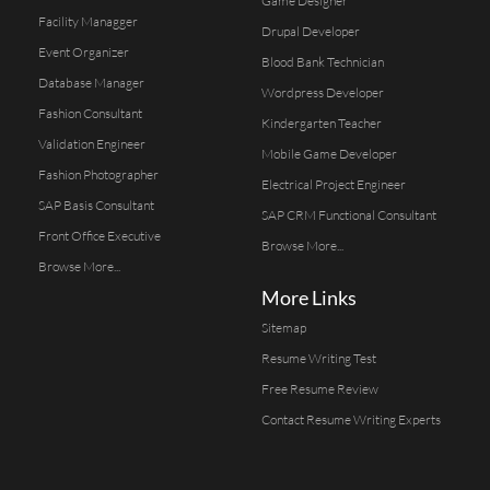
Game Designer
Facility Managger
Drupal Developer
Event Organizer
Blood Bank Technician
Database Manager
Wordpress Developer
Fashion Consultant
Kindergarten Teacher
Validation Engineer
Mobile Game Developer
Fashion Photographer
Electrical Project Engineer
SAP Basis Consultant
SAP CRM Functional Consultant
Front Office Executive
Browse More...
Browse More...
More Links
Sitemap
Resume Writing Test
Free Resume Review
Contact Resume Writing Experts