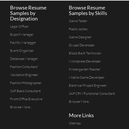
Browse Resume
Browse Resume
Samples by
Samples by Skills
Designation
Game Tester
Legal Officer
Radio Jockey
Export Manager
Game Designer
Facility Managger
Drupal Developer
Event Organizer
Blood Bank Technician
Database Manager
Wordpress Developer
Fashion Consultant
Kindergarten Teacher
Validation Engineer
Mobile Game Developer
Fashion Photographer
Electrical Project Engineer
SAP Basis Consultant
SAP CRM Functional Consultant
Front Office Executive
Browse More...
Browse More...
More Links
Sitemap