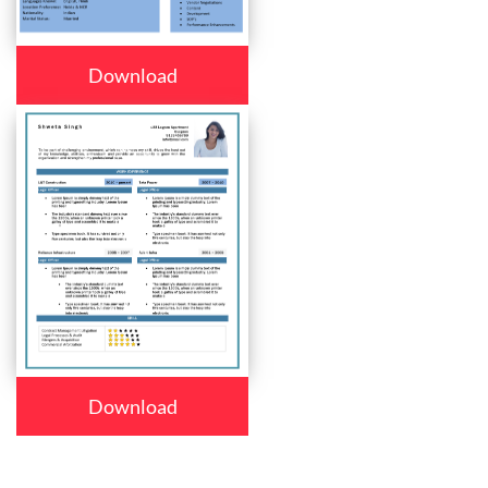
Download
Download