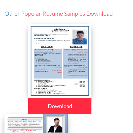
Other
Popular Resume Samples Download
Download