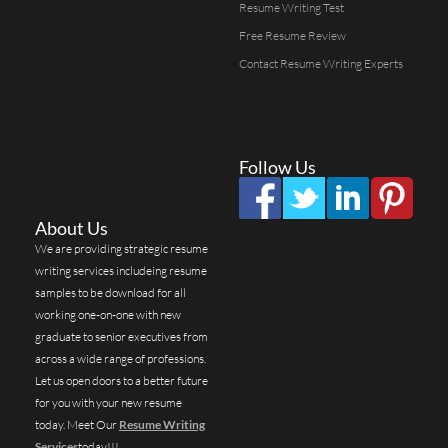
Resume Writing Test
Free Resume Review
Contact Resume Writing Experts
Follow Us
About Us
We are providing strategic resume
writing services includeing resume
samples to be download for all
working one-on-one with new
graduate to senior executives from
across a wide range of professions.
Let us open doors to a better future
for you with your new resume
today. Meet Our
Resume Writing
Services
today!!!