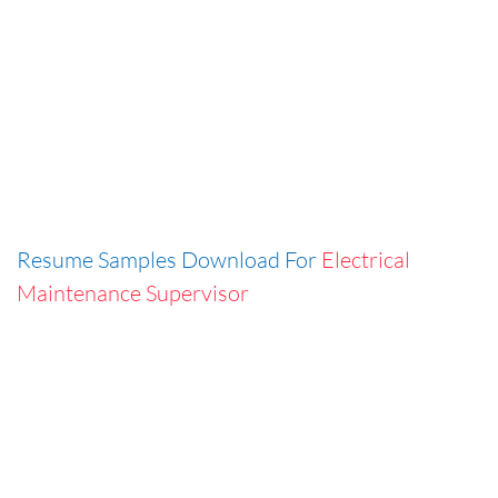
Resume Samples Download For
Electrical
Maintenance Supervisor