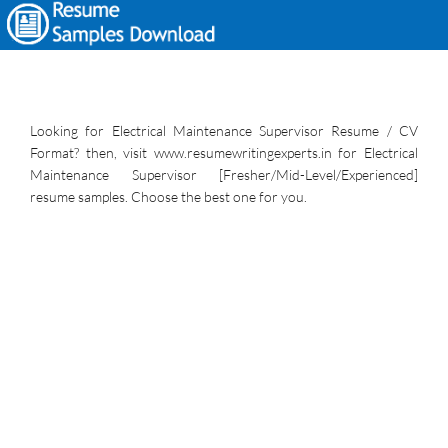
Looking for Electrical Maintenance Supervisor Resume / CV
Format? then, visit www.resumewritingexperts.in for Electrical
Maintenance Supervisor [Fresher/Mid-Level/Experienced]
resume samples. Choose the best one for you.