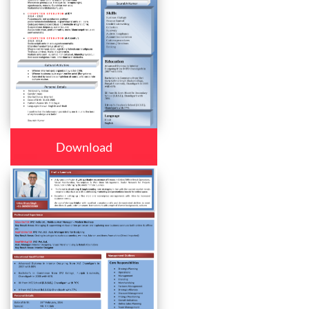
Download