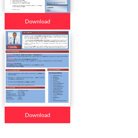
Download
Download