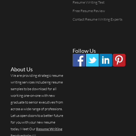
Resume Writing Test
Free Resume Review
Contact Resume Writing Experts
Follow Us
About Us
We are providing strategic resume
writing services includeing resume
samples to be download for all
working one-on-one with new
graduate to senior executives from
across a wide range of professions.
Let us open doors to a better future
for you with your new resume
today. Meet Our
Resume Writing
Services
today!!!