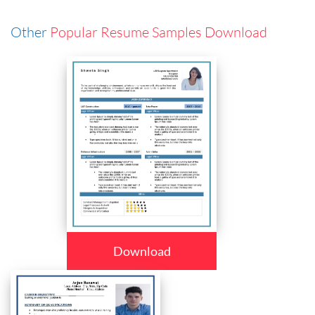
Other
Popular Resume Samples Download
Download