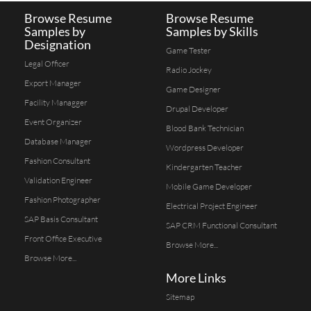
Browse Resume
Browse Resume
Samples by
Samples by Skills
Designation
Game Tester
Legal Officer
Radio Jockey
Export Manager
Game Designer
Facility Managger
Drupal Developer
Event Organizer
Blood Bank Technician
Database Manager
Wordpress Developer
Fashion Consultant
Kindergarten Teacher
Validation Engineer
Mobile Game Developer
Fashion Photographer
Electrical Project Engineer
SAP Basis Consultant
SAP CRM Functional Consultant
Front Office Executive
Browse More...
Browse More...
More Links
Sitemap