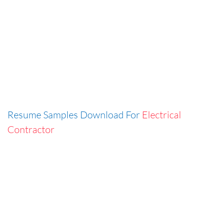
Resume Samples Download For
Electrical
Contractor