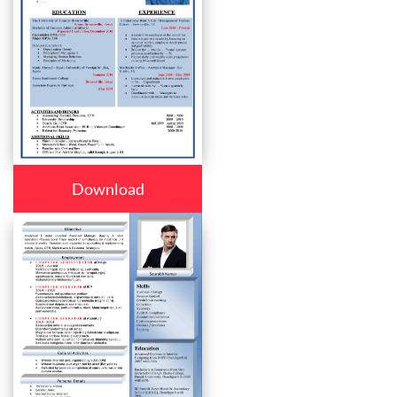
Download