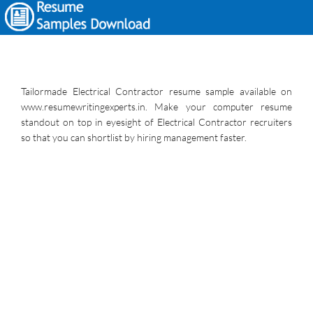
Tailormade Electrical Contractor resume sample available on
www.resumewritingexperts.in. Make your computer resume
standout on top in eyesight of Electrical Contractor recruiters
so that you can shortlist by hiring management faster.