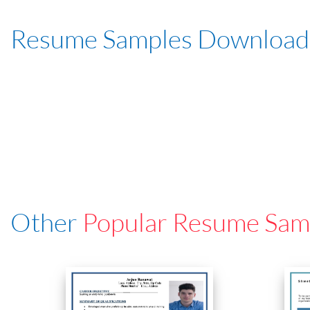
Resume Samples Download
Other
Popular Resume Sam