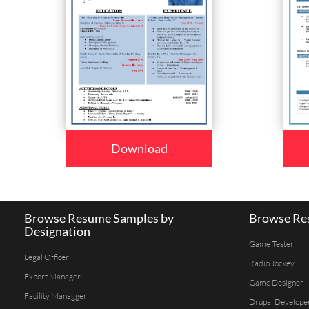
Download
Browse Resume Samples by
Browse Res
Designation
Game Tester
Legal Officer
Radio Jockey
Export Manager
Game Designer
Facility Managger
Drupal Develope