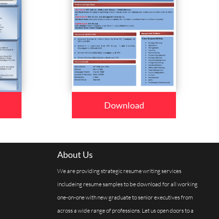
Download
About Us
We are providing strategic resume writing services
includeing resume samples to be download for all working
one-on-one with new graduate to senior executives from
across a wide range of professions. Let us open doors to a