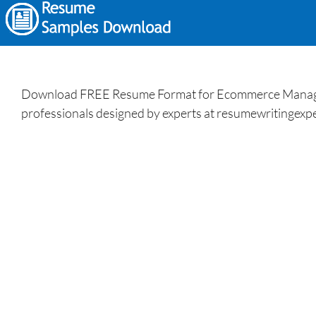
Download FREE Resume Format for Ecommerce Manager a
professionals designed by experts at resumewritingexpe