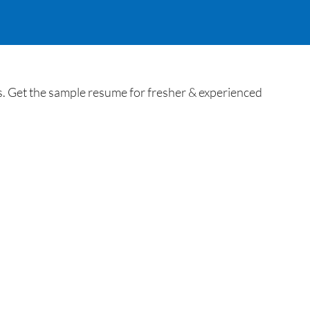
Get the sample resume for fresher & experienced