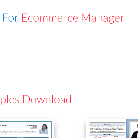
 For
Ecommerce Manager
ples Download