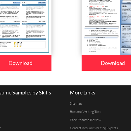
Download
Download
ume Samples by Skills
More Links
Sitemap
Resume Writing Test
Free Resume Review
r
Contact Resume Writing Experts