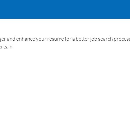
nd enhance your resume for a better job search process. 
rts.in.