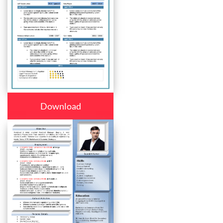
Download