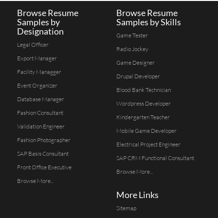
Browse Resume
Browse Resume
Samples by
Samples by Skills
Designation
Game Tester
Legal Officer
Radio Jockey
Export Manager
Game Designer
Facility Managger
Drupal Developer
Event Organizer
Blood Bank Technician
Database Manager
Wordpress Developer
Fashion Consultant
Kindergarten Teacher
Validation Engineer
Mobile Game Developer
Fashion Photographer
Electrical Project Engineer
SAP Basis Consultant
SAP CRM Functional Consultant
Front Office Executive
Browse More...
Browse More...
More Links
Sitemap