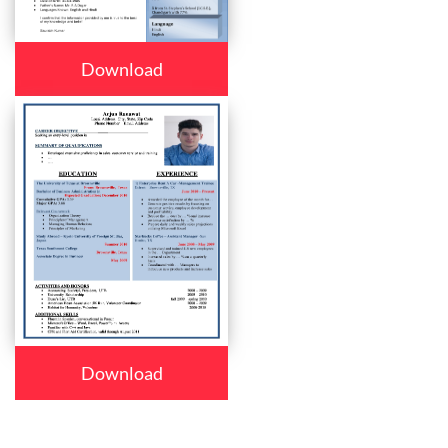
Download
Download