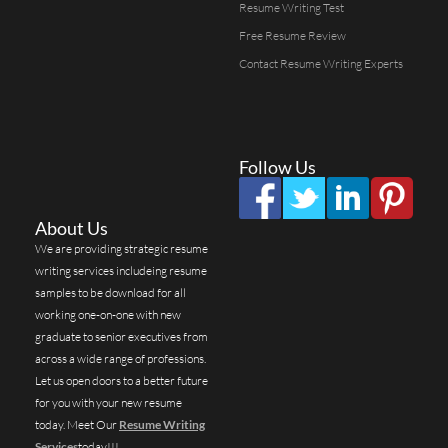
Resume Writing Test
Free Resume Review
Contact Resume Writing Experts
Follow Us
About Us
We are providing strategic resume
writing services includeing resume
samples to be download for all
working one-on-one with new
graduate to senior executives from
across a wide range of professions.
Let us open doors to a better future
for you with your new resume
today. Meet Our
Resume Writing
Services
today!!!