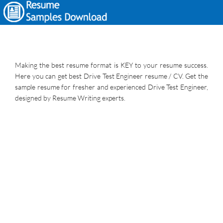
Making the best resume format is KEY to your resume success.
Here you can get best Drive Test Engineer resume / CV. Get the
sample resume for fresher and experienced Drive Test Engineer,
designed by Resume Writing experts.