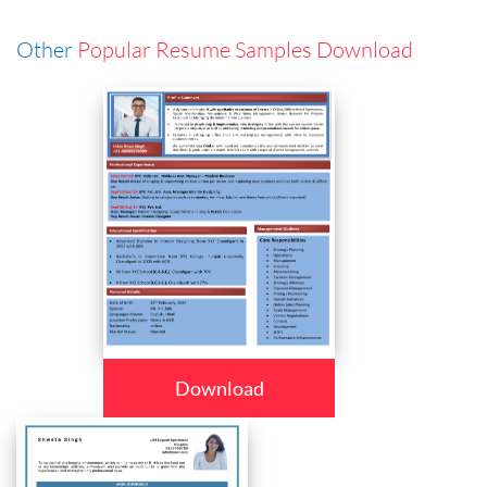
Other
Popular Resume Samples Download
Download