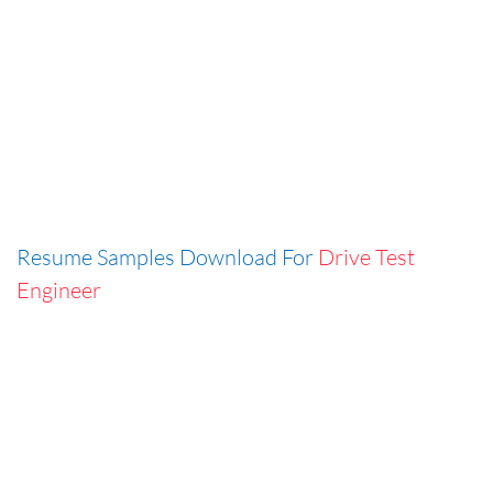
Resume Samples Download For
Drive Test
Engineer