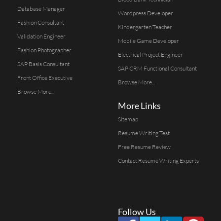
Database Manager
Wordpress Developer
Fashion Consultant
Kindergarten Teacher
Validation Engineer
Mobile Game Developer
Fashion Photographer
Electrical Project Engineer
SAP Basis Consultant
SAP CRM Functional Consultant
Front Office Executive
Browse More...
Browse More...
More Links
Sitemap
Resume Writing Test
Free Resume Review
Contact Resume Writing Experts
Follow Us