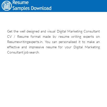
Get the well designed and visual Digital Marketing Consultant
CV / Resume format made by resume writing experts on
Resumewritingexperts.in. You can personalised it to make an
effective and impressive resume for your Digital Marketing
Consultant job search.