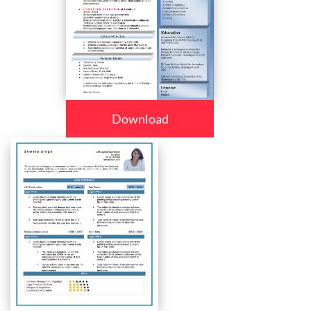
Download