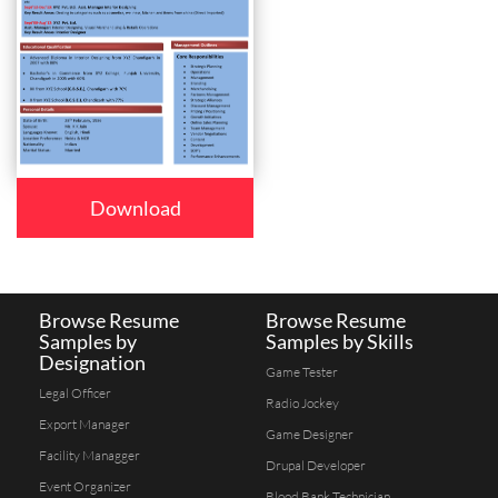
Download
Browse Resume
Browse Resume
Samples by
Samples by Skills
Designation
Game Tester
Legal Officer
Radio Jockey
Export Manager
Game Designer
Facility Managger
Drupal Developer
Event Organizer
Blood Bank Technician