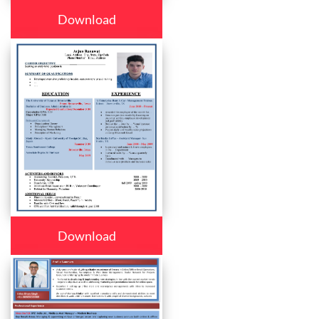
Download
Download