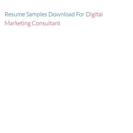
Resume Samples Download For
Digital
Marketing Consultant