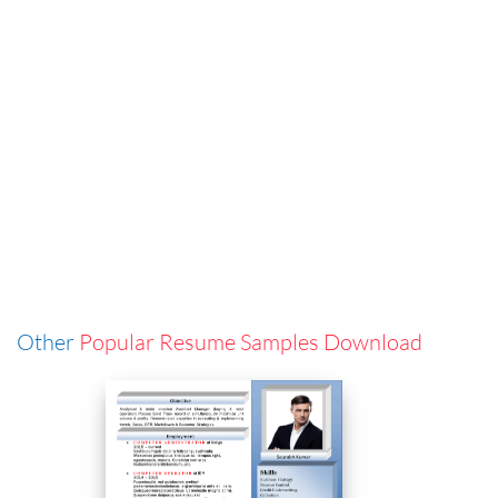
Other
Popular Resume Samples Download