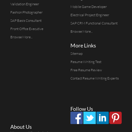
Validation Engineer
Mobile Game Developer
Fashion Photographer
Electrical Project Engineer
SAP Basis Consultant
SAP CRM Functional Consultant
Front Office Executive
Browse More...
Browse More...
More Links
Sitemap
Resume Writing Test
Free Resume Review
Contact Resume Writing Experts
Follow Us
About Us