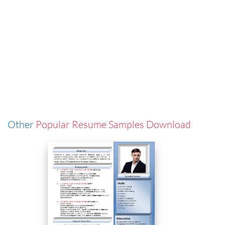
Other
Popular Resume Samples Download