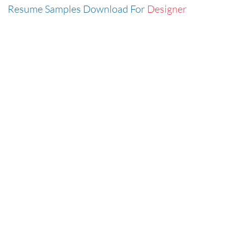
Resume Samples Download For
Designer