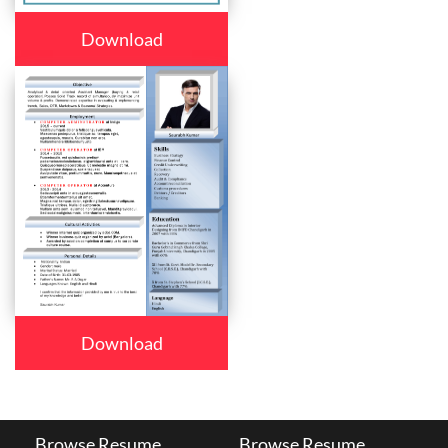
Download
Download
Browse Resume
Browse Resume