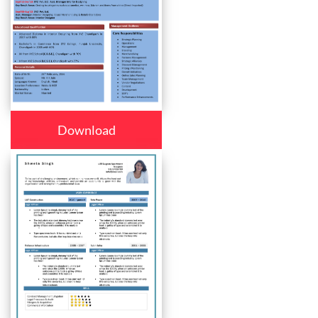
Download