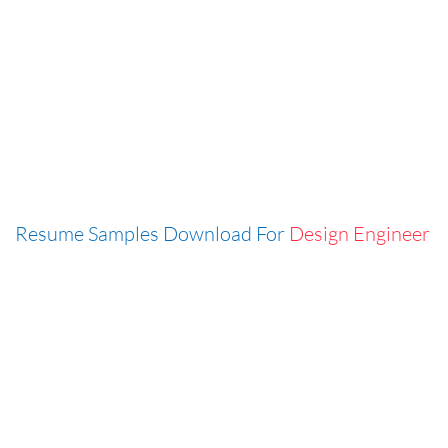
Resume Samples Download For
Design Engineer