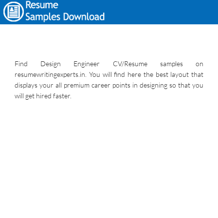
Find Design Engineer CV/Resume samples on
resumewritingexperts.in. You will find here the best layout that
displays your all premium career points in designing so that you
will get hired faster.