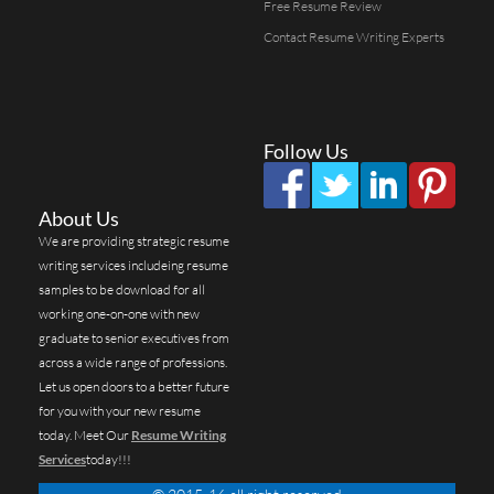
Free Resume Review
Contact Resume Writing Experts
Follow Us
About Us
We are providing strategic resume
writing services includeing resume
samples to be download for all
working one-on-one with new
graduate to senior executives from
across a wide range of professions.
Let us open doors to a better future
for you with your new resume
today. Meet Our
Resume Writing
Services
today!!!