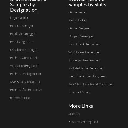
Samples by
Samples by Skills
Designation
Game Tester
Legal Officer
Radio Jockey
Export Manager
Game Designer
Facility Managger
Drupal Developer
Event Organizer
Blood Bank Technician
Database Manager
Wordpress Developer
Fashion Consultant
Kindergarten Teacher
Validation Engineer
Mobile Game Developer
Fashion Photographer
Electrical Project Engineer
SAP Basis Consultant
SAP CRM Functional Consultant
Front Office Executive
Browse More...
Browse More...
More Links
Sitemap
Resume Writing Test