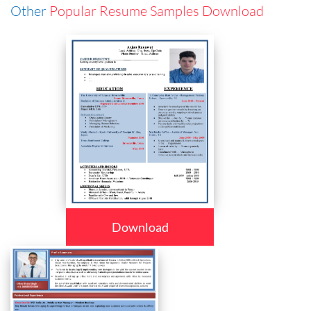
Other
Popular Resume Samples Download
Download