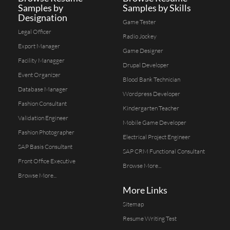
Samples by
Samples by Skills
Designation
Game Tester
Legal Officer
Radio Jockey
Export Manager
Game Designer
Facility Managger
Drupal Developer
Event Organizer
Blood Bank Technician
Database Manager
Wordpress Developer
Fashion Consultant
Kindergarten Teacher
Validation Engineer
Mobile Game Developer
Fashion Photographer
Electrical Project Engineer
SAP Basis Consultant
SAP CRM Functional Consultant
Front Office Executive
Browse More...
Browse More...
More Links
Sitemap
Resume Writing Test