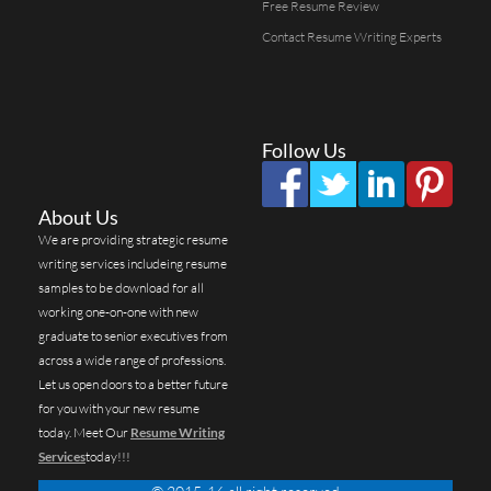
Free Resume Review
Contact Resume Writing Experts
Follow Us
About Us
We are providing strategic resume
writing services includeing resume
samples to be download for all
working one-on-one with new
graduate to senior executives from
across a wide range of professions.
Let us open doors to a better future
for you with your new resume
today. Meet Our
Resume Writing
Services
today!!!