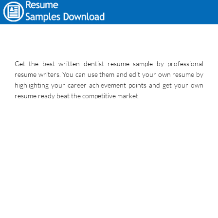
Get the best written dentist resume sample by professional
resume writers. You can use them and edit your own resume by
highlighting your career achievement points and get your own
resume ready beat the competitive market.