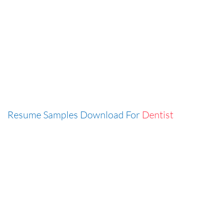
Resume Samples Download For
Dentist