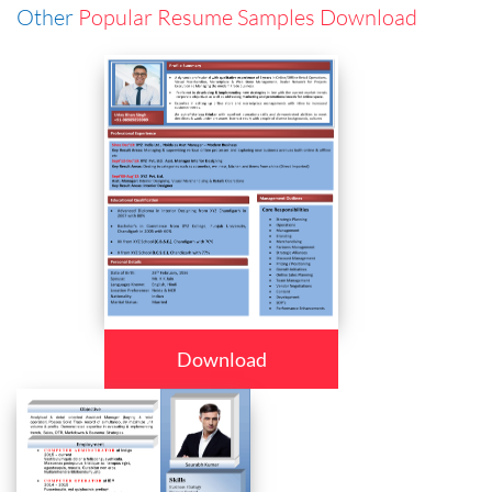
Other
Popular Resume Samples Download
Download