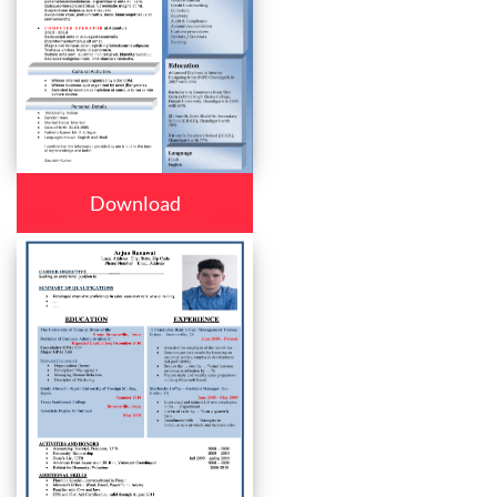
Download