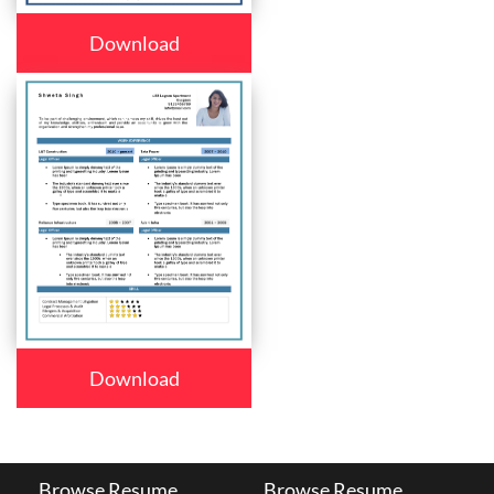
Download
Download
Browse Resume
Browse Resume