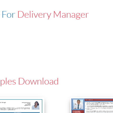
 For
Delivery Manager
ples Download