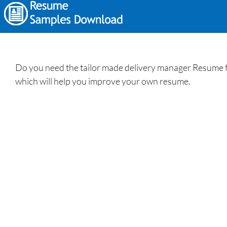
Do you need the tailor made delivery manager Resume f
which will help you improve your own resume.