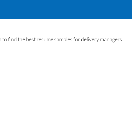
 to find the best resume samples for delivery managers