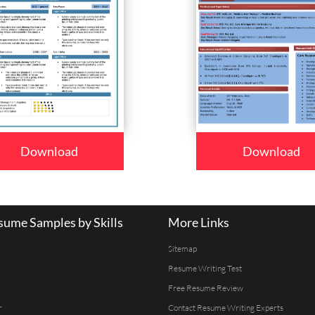
Download
Download
ume Samples by Skills
More Links
Sitemap
Resume Writing Test
Free Resume Review
r
Contact Resume Writing Experts