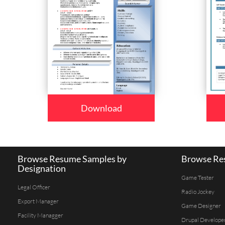
Download
Browse Resume Samples by
Browse Res
Designation
Game Tester
Legal Officer
Radio Jockey
Export Manager
Game Designer
Facility Managger
Drupal Develope