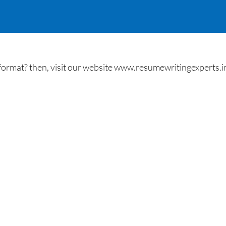
ormat? then, visit our website www.resumewritingexperts.in