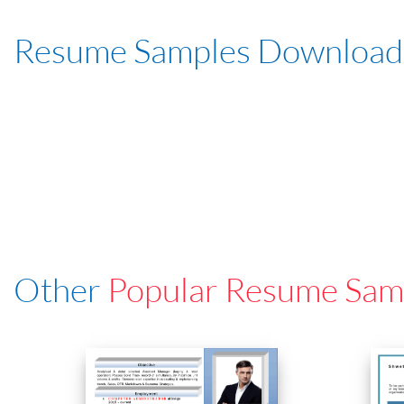
Resume Samples Download
Other
Popular Resume Sam