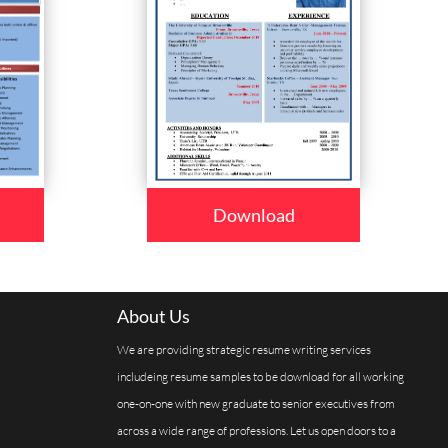
Download
About Us
We are providing strategic resume writing services
includeing resume samples to be download for all working
one-on-one with new graduate to senior executives from
across a wide range of professions. Let us open doors to a