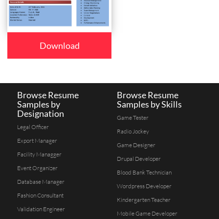
Download
Browse Resume
Browse Resume
Samples by
Samples by Skills
Designation
Game Tester
Legal Officer
Radio Jockey
Export Manager
Game Designer
Facility Managger
Drupal Developer
Event Organizer
Blood Bank Technician
Database Manager
Wordpress Developer
Fashion Consultant
Kindergarten Teacher
Validation Engineer
Mobile Game Developer