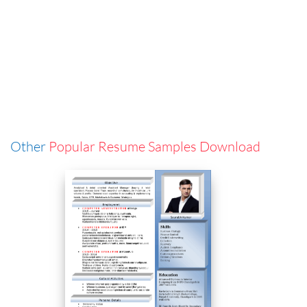
Other
Popular Resume Samples Download