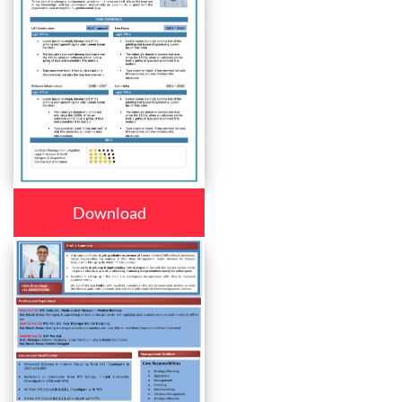
Download