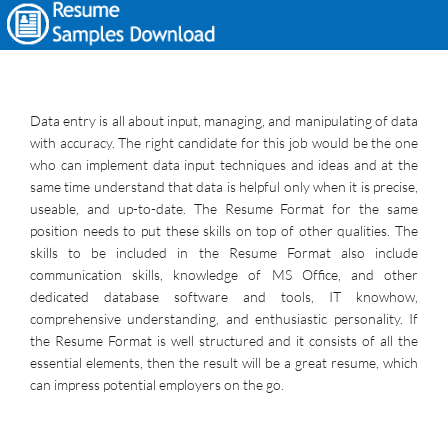
Data entry is all about input, managing, and manipulating of data
with accuracy. The right candidate for this job would be the one
who can implement data input techniques and ideas and at the
same time understand that data is helpful only when it is precise,
useable, and up-to-date. The Resume Format for the same
position needs to put these skills on top of other qualities. The
skills to be included in the Resume Format also include
communication skills, knowledge of MS Office, and other
dedicated database software and tools, IT knowhow,
comprehensive understanding, and enthusiastic personality. If
the Resume Format is well structured and it consists of all the
essential elements, then the result will be a great resume, which
can impress potential employers on the go.