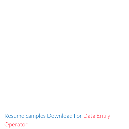
Resume Samples Download For
Data Entry
Operator