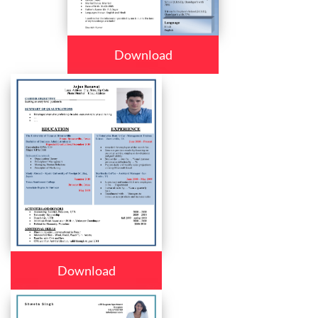
Download
Download