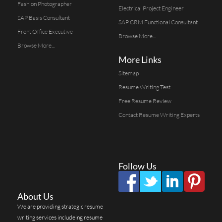
Fashion Photographer
Electrical Project Engineer
SAP Basis Consultant
SAP CRM Functional Consultant
Front Office Executive
Browse More...
Browse More...
More Links
Sitemap
Resume Writing Test
Free Resume Review
Contact Resume Writing Experts
Follow Us
About Us
We are providing strategic resume
writing services includeing resume