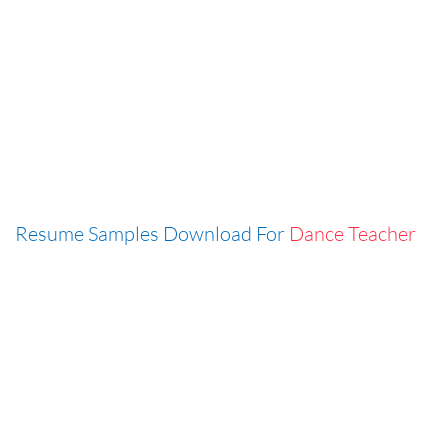
Resume Samples Download For
Dance Teacher