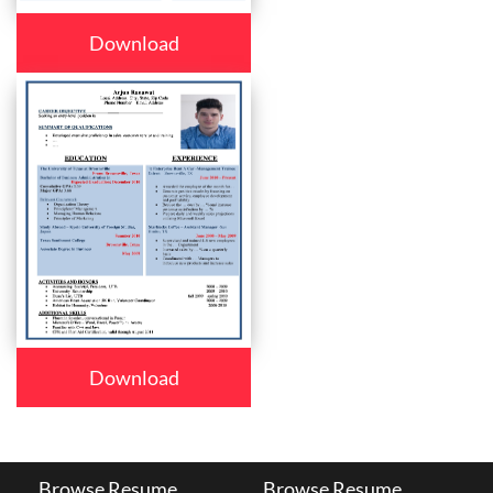
Download
Download
Browse Resume
Browse Resume