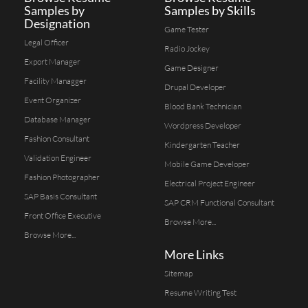
Samples by
Samples by Skills
Designation
Game Tester
Legal Officer
Radio Jockey
Export Manager
Game Designer
Facility Managger
Drupal Developer
Event Organizer
Blood Bank Technician
Database Manager
Wordpress Developer
Fashion Consultant
Kindergarten Teacher
Validation Engineer
Mobile Game Developer
Fashion Photographer
Electrical Project Engineer
SAP Basis Consultant
SAP CRM Functional Consultant
Front Office Executive
Browse More...
Browse More...
More Links
Sitemap
Resume Writing Test