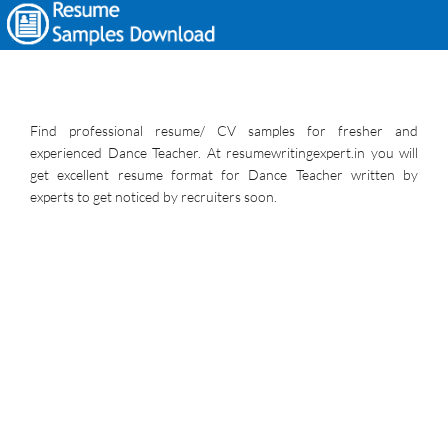
Find professional resume/ CV samples for fresher and
experienced Dance Teacher. At resumewritingexpert.in you will
get excellent resume format for Dance Teacher written by
experts to get noticed by recruiters soon.