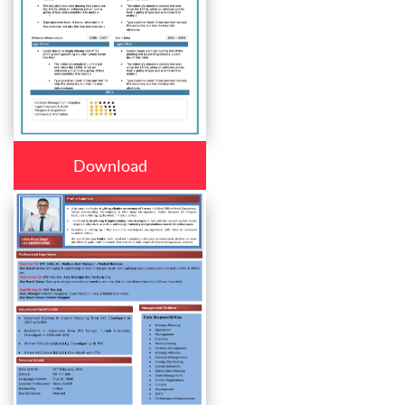
Download