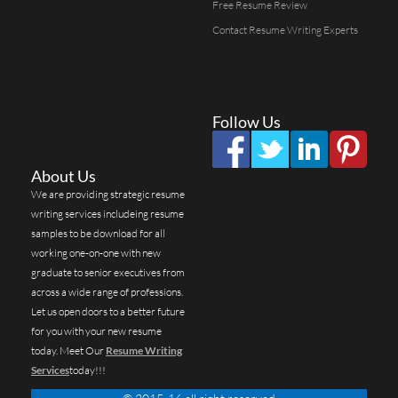
Free Resume Review
Contact Resume Writing Experts
Follow Us
About Us
We are providing strategic resume
writing services includeing resume
samples to be download for all
working one-on-one with new
graduate to senior executives from
across a wide range of professions.
Let us open doors to a better future
for you with your new resume
today. Meet Our
Resume Writing
Services
today!!!