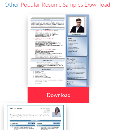
Other
Popular Resume Samples Download
Download