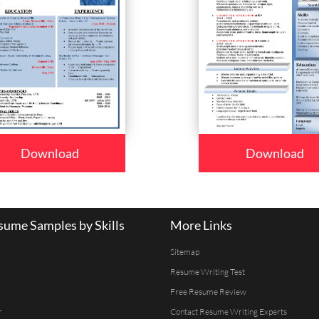
Download
Download
ume Samples by Skills
More Links
Sitemap
Resume Writing Test
Free Resume Review
r
Contact Resume Writing Experts