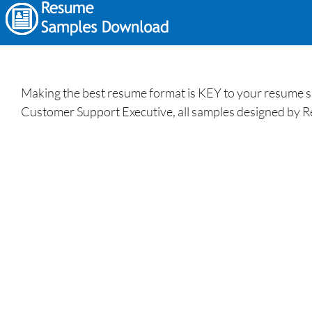
Making the best resume format is KEY to your resume s
Customer Support Executive, all samples designed by R