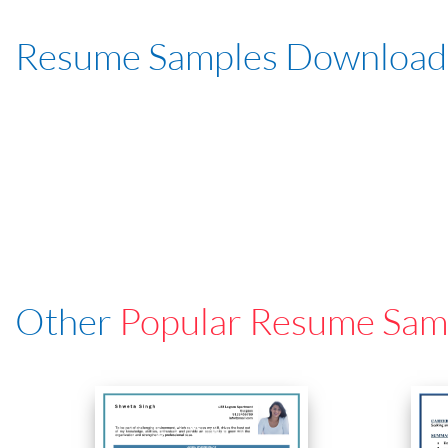
Resume Samples Download
Other
Popular Resume Sam