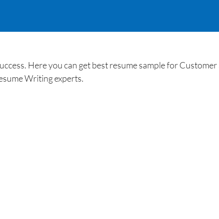
uccess. Here you can get best resume sample for Customer 
esume Writing experts.