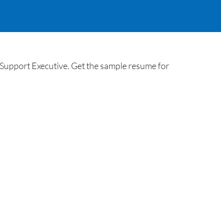
Support Executive. Get the sample resume for