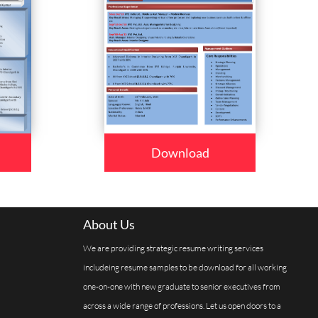
Download
About Us
We are providing strategic resume writing services
includeing resume samples to be download for all working
one-on-one with new graduate to senior executives from
across a wide range of professions. Let us open doors to a