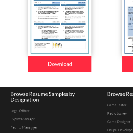
Download
Browse Resume Samples by
Browse Res
Designation
Game Tester
Legal Officer
Radio Jockey
Export Manager
Game Designer
Facility Managger
Drupal Develope