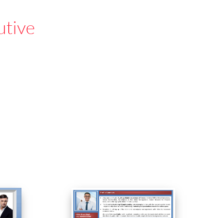
utive