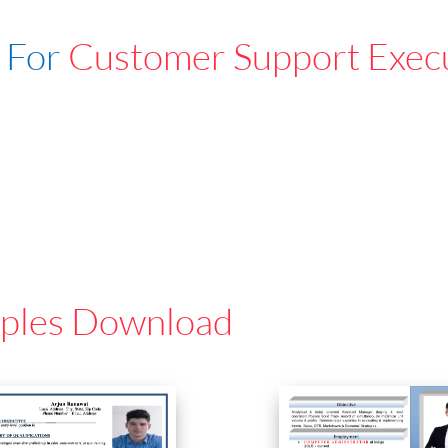
 For
Customer Support Exec
ples Download