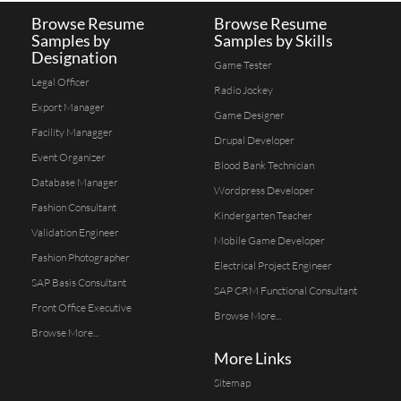
Browse Resume
Browse Resume
Samples by
Samples by Skills
Designation
Game Tester
Legal Officer
Radio Jockey
Export Manager
Game Designer
Facility Managger
Drupal Developer
Event Organizer
Blood Bank Technician
Database Manager
Wordpress Developer
Fashion Consultant
Kindergarten Teacher
Validation Engineer
Mobile Game Developer
Fashion Photographer
Electrical Project Engineer
SAP Basis Consultant
SAP CRM Functional Consultant
Front Office Executive
Browse More...
Browse More...
More Links
Sitemap