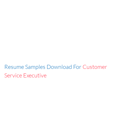
Resume Samples Download For
Customer
Service Executive