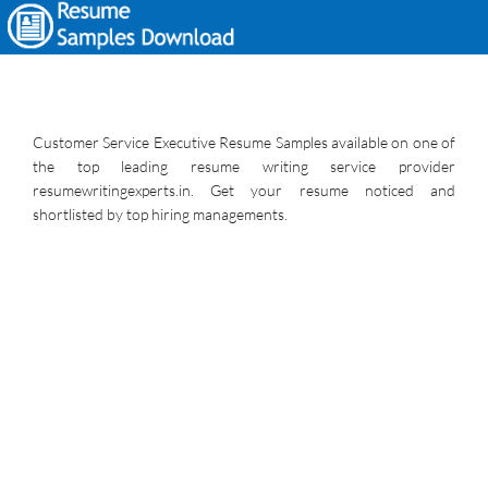
Customer Service Executive Resume Samples available on one of
the top leading resume writing service provider
resumewritingexperts.in. Get your resume noticed and
shortlisted by top hiring managements.