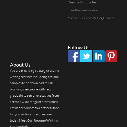
Resume Writing Test
Free Resume Review
Contact Resume Writing Experts
Follow Us
About Us
We are providing strategic resume
writing services includeing resume
samples to be download for all
working one-on-one with new
graduate to senior executives from
across a wide range of professions.
Let us open doors to a better future
for you with your new resume
today. Meet Our
Resume Writing
Services
today!!!