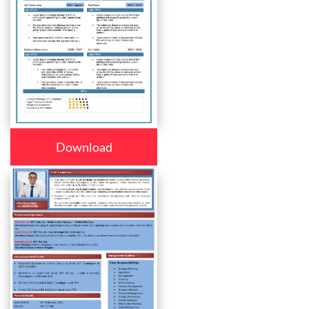
Download