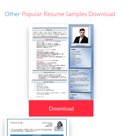
Other
Popular Resume Samples Download
Download