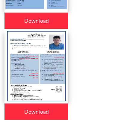
Download
Download