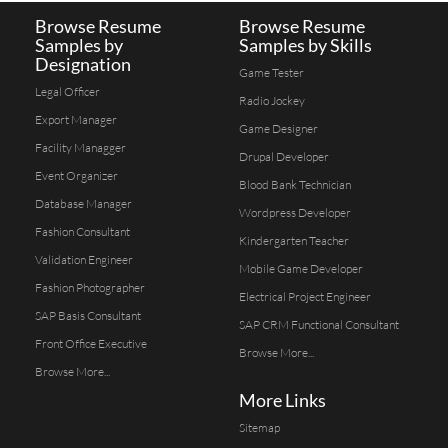
Browse Resume
Browse Resume
Samples by
Samples by Skills
Designation
Game Tester
Legal Officer
Radio Jockey
Export Manager
Game Designer
Facility Managger
Drupal Developer
Event Organizer
Blood Bank Technician
Database Manager
Wordpress Developer
Fashion Consultant
Kindergarten Teacher
Validation Engineer
Mobile Game Developer
Fashion Photographer
Electrical Project Engineer
SAP Basis Consultant
SAP CRM Functional Consultant
Front Office Executive
Browse More...
Browse More...
More Links
Sitemap