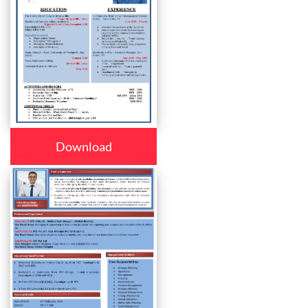
Download