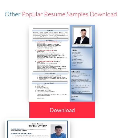
Other
Popular Resume Samples Download
Download