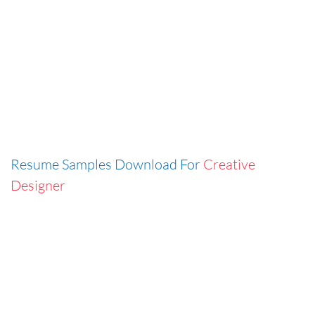
Resume Samples Download For
Creative
Designer