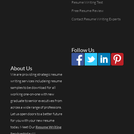
Resume Writing Test
Free Resume Review
Contact Resume Writing Experts
Follow Us
About Us
We are providing strategic resume
writing services includeing resume
samples to be download for all
working one-on-one with new
graduate to senior executives from
across a wide range of professions.
Let us open doors to a better future
for you with your new resume
today. Meet Our
Resume Writing
Services
today!!!