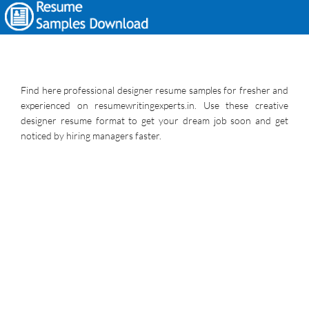
Find here professional designer resume samples for fresher and
experienced on resumewritingexperts.in. Use these creative
designer resume format to get your dream job soon and get
noticed by hiring managers faster.