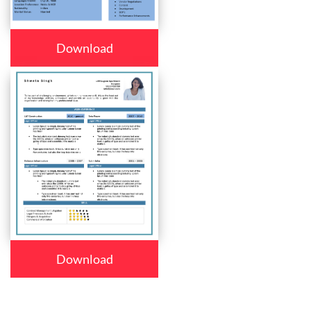
Download
Download