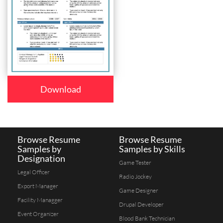
Download
Browse Resume
Browse Resume
Samples by
Samples by Skills
Designation
Game Tester
Legal Officer
Radio Jockey
Export Manager
Game Designer
Facility Managger
Drupal Developer
Event Organizer
Blood Bank Technician