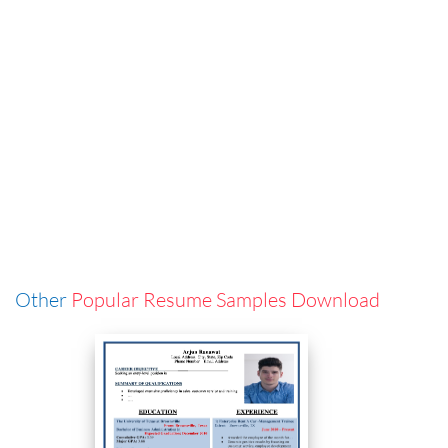
Other
Popular Resume Samples Download