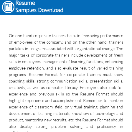
On one hand corporate trainers helps in improving performance
of employees of the company, and on the other hand, trainers
partakes in programs associated with organizational change. The
major tasks of corporate trainers include development of fresh
skills in employees, management of learning functions, enhancing
employee retention, and also evaluate result of varied training
programs. Resume Format for corporate trainers must show
coaching skills, strong communication skills, presentation skills,
creativity, as well as computer literacy. Employers also look for
experience and previous skills so the Resume Format should
highlight experience and accomplishment. Remember to mention
experience of classroom, field, or virtual training, planning and
development of training materials, knowhow of technology and
product, mentoring new recruits, etc. the Resume Format should
also display strong problem solving and proficiency in