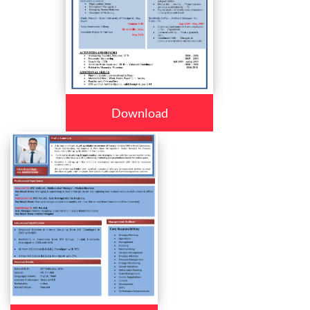
Download