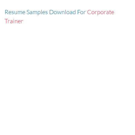
Resume Samples Download For
Corporate
Trainer