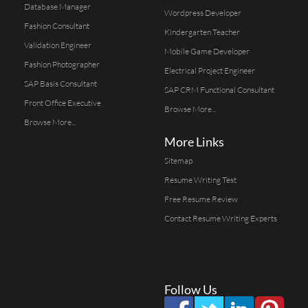
Database Manager
Wordpress Developer
Fashion Consultant
Kindergarten Teacher
Validation Engineer
Mobile Game Developer
Fashion Photographer
Electrical Project Engineer
SAP Basis Consultant
SAP CRM Functional Consultant
Front Office Executive
Browse More...
Browse More...
More Links
Sitemap
Resume Writing Test
Free Resume Review
Contact Resume Writing Experts
Follow Us