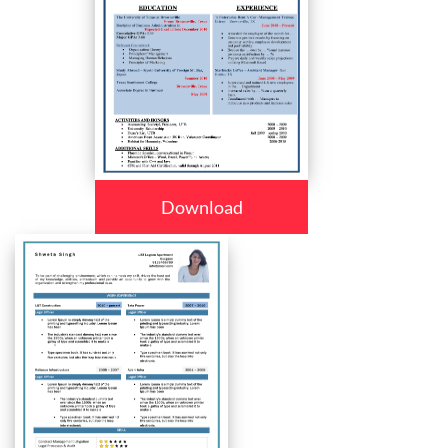
Download