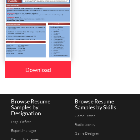
Download
Browse Resume
Browse Resume
Samples by
Samples by Skills
Designation
Game Tester
Legal Officer
Radio Jockey
Export Manager
Game Designer
Facility Managger