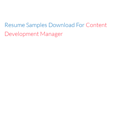
Resume Samples Download For
Content
Development Manager