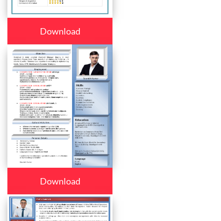
Download
Download