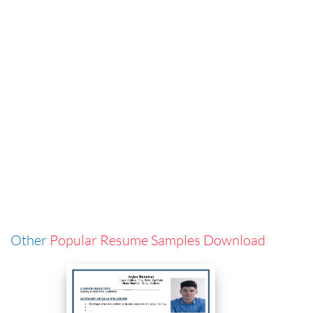
Other
Popular Resume Samples Download