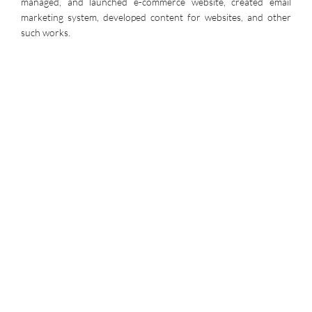
managed, and launched e-commerce website, created email
marketing system, developed content for websites, and other
such works.