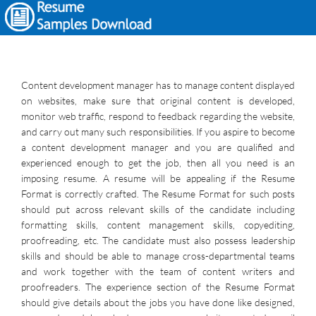
Content development manager has to manage content displayed
on websites, make sure that original content is developed,
monitor web traffic, respond to feedback regarding the website,
and carry out many such responsibilities. If you aspire to become
a content development manager and you are qualified and
experienced enough to get the job, then all you need is an
imposing resume. A resume will be appealing if the Resume
Format is correctly crafted. The Resume Format for such posts
should put across relevant skills of the candidate including
formatting skills, content management skills, copyediting,
proofreading, etc. The candidate must also possess leadership
skills and should be able to manage cross-departmental teams
and work together with the team of content writers and
proofreaders. The experience section of the Resume Format
should give details about the jobs you have done like designed,