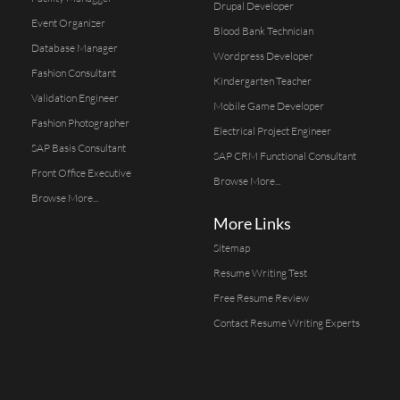
Drupal Developer
Event Organizer
Blood Bank Technician
Database Manager
Wordpress Developer
Fashion Consultant
Kindergarten Teacher
Validation Engineer
Mobile Game Developer
Fashion Photographer
Electrical Project Engineer
SAP Basis Consultant
SAP CRM Functional Consultant
Front Office Executive
Browse More...
Browse More...
More Links
Sitemap
Resume Writing Test
Free Resume Review
Contact Resume Writing Experts