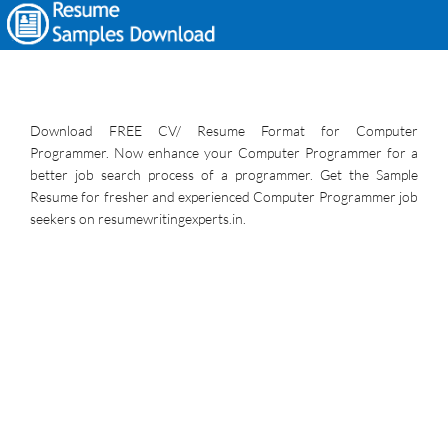
Download FREE CV/ Resume Format for Computer
Programmer. Now enhance your Computer Programmer for a
better job search process of a programmer. Get the Sample
Resume for fresher and experienced Computer Programmer job
seekers on resumewritingexperts.in.