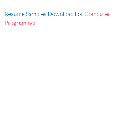
Resume Samples Download For
Computer
Programmer