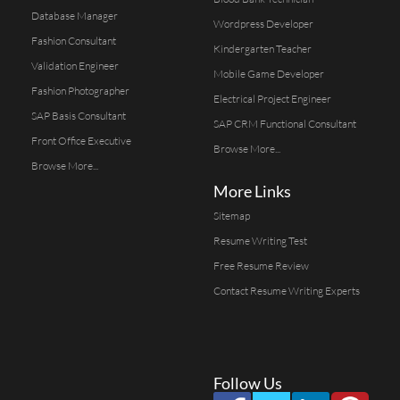
Database Manager
Wordpress Developer
Fashion Consultant
Kindergarten Teacher
Validation Engineer
Mobile Game Developer
Fashion Photographer
Electrical Project Engineer
SAP Basis Consultant
SAP CRM Functional Consultant
Front Office Executive
Browse More...
Browse More...
More Links
Sitemap
Resume Writing Test
Free Resume Review
Contact Resume Writing Experts
Follow Us