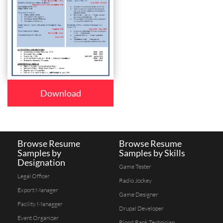
Download
Browse Resume
Browse Resume
Samples by
Samples by Skills
Designation
Game Tester
Legal Officer
Radio Jockey
Export Manager
Game Designer
Facility Managger
Drupal Developer
Event Organizer
Blood Bank Technician