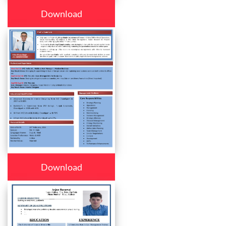
Download
Download