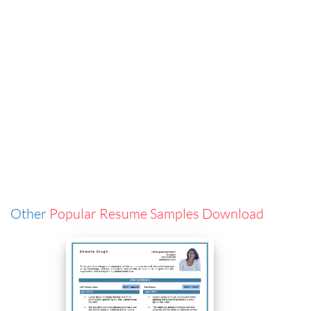
Other
Popular Resume Samples Download