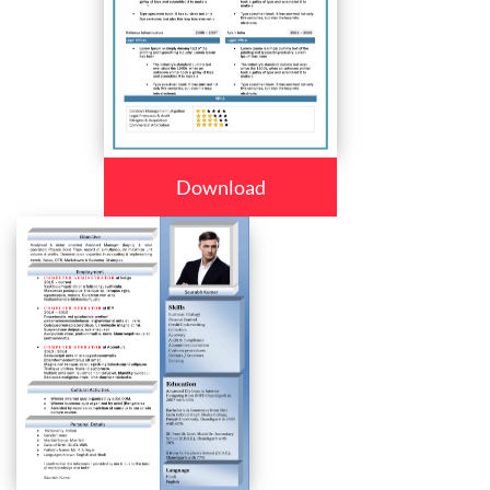
Download