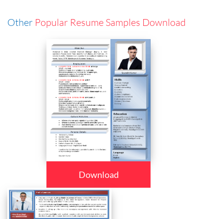
Other
Popular Resume Samples Download
Download