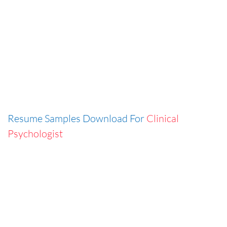
Resume Samples Download For
Clinical
Psychologist