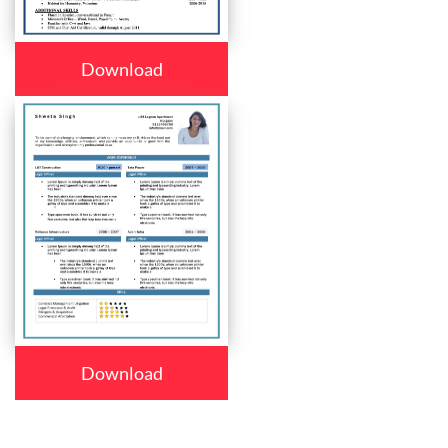
Download
Download