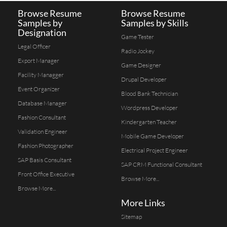
Browse Resume
Browse Resume
Samples by
Samples by Skills
Designation
Game Tester
Legal Officer
Radio Jockey
Export Manager
Game Designer
Facility Managger
Drupal Developer
Event Organizer
Blood Bank Technician
Database Manager
Wordpress Developer
Fashion Consultant
Kindergarten Teacher
Validation Engineer
Mobile Game Developer
Fashion Photographer
Electrical Project Engineer
SAP Basis Consultant
SAP CRM Functional Consultant
Front Office Executive
Browse More...
Browse More...
More Links
Sitemap