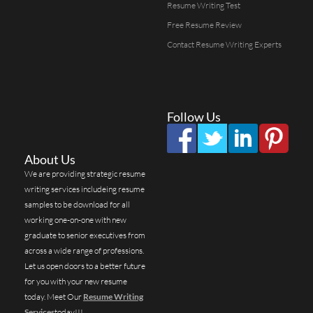
Resume Writing Test
Free Resume Review
Contact Resume Writing Experts
Follow Us
About Us
We are providing strategic resume
writing services includeing resume
samples to be download for all
working one-on-one with new
graduate to senior executives from
across a wide range of professions.
Let us open doors to a better future
for you with your new resume
today. Meet Our
Resume Writing
Services
today!!!