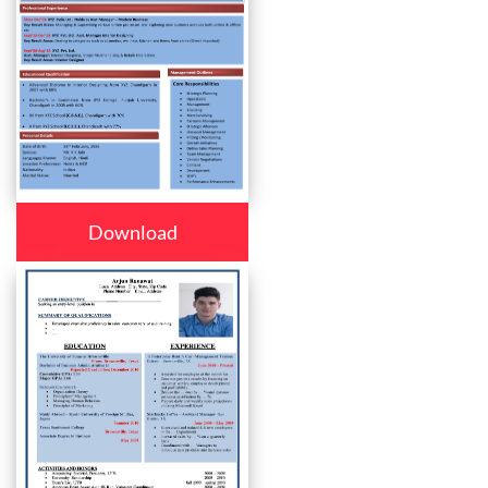
Download