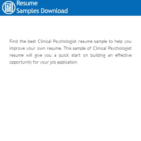
Find the best Clinical Psychologist resume sample to help you
improve your own resume. This sample of Clinical Psychologist
resume will give you a quick start on building an effective
opportunity for your job application.