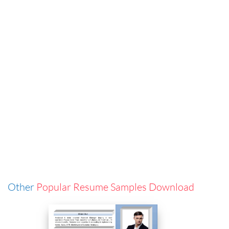
Other
Popular Resume Samples Download