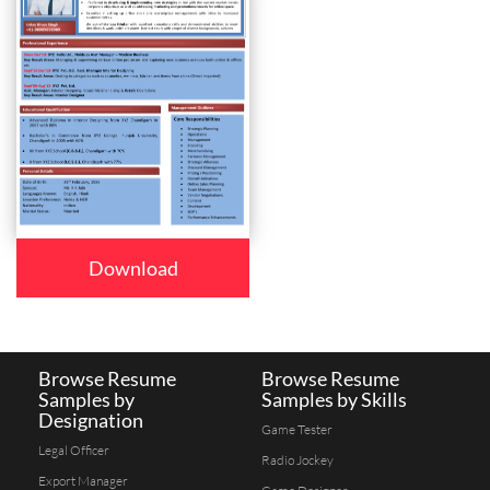
Download
Browse Resume
Browse Resume
Samples by
Samples by Skills
Designation
Game Tester
Legal Officer
Radio Jockey
Export Manager