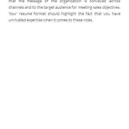
that the message of the organization is conveyed across
channels and to the target audience for meeting sales objectives.
Your resume format should highlight the fact that you have
unrivalled expertise when it comes to these roles.