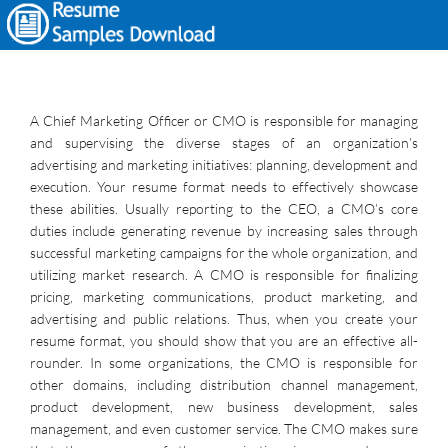
A Chief Marketing Officer or CMO is responsible for managing
and supervising the diverse stages of an organization’s
advertising and marketing initiatives: planning, development and
execution. Your resume format needs to effectively showcase
these abilities. Usually reporting to the CEO, a CMO’s core
duties include generating revenue by increasing sales through
successful marketing campaigns for the whole organization, and
utilizing market research. A CMO is responsible for finalizing
pricing, marketing communications, product marketing, and
advertising and public relations. Thus, when you create your
resume format, you should show that you are an effective all-
rounder. In some organizations, the CMO is responsible for
other domains, including distribution channel management,
product development, new business development, sales
management, and even customer service. The CMO makes sure