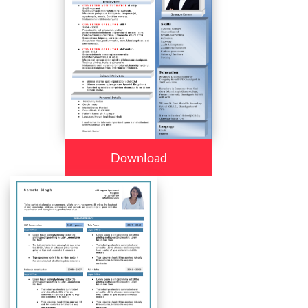
Download