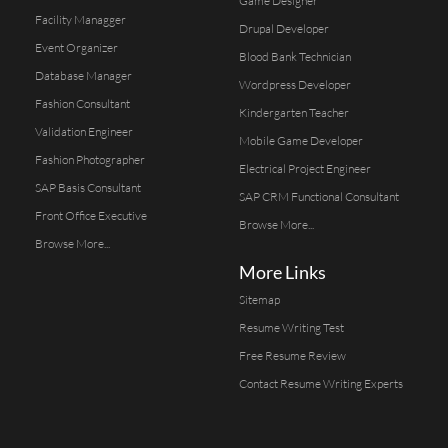
Game Designer
Facility Managger
Drupal Developer
Event Organizer
Blood Bank Technician
Database Manager
Wordpress Developer
Fashion Consultant
Kindergarten Teacher
Validation Engineer
Mobile Game Developer
Fashion Photographer
Electrical Project Engineer
SAP Basis Consultant
SAP CRM Functional Consultant
Front Office Executive
Browse More...
Browse More...
More Links
Sitemap
Resume Writing Test
Free Resume Review
Contact Resume Writing Experts