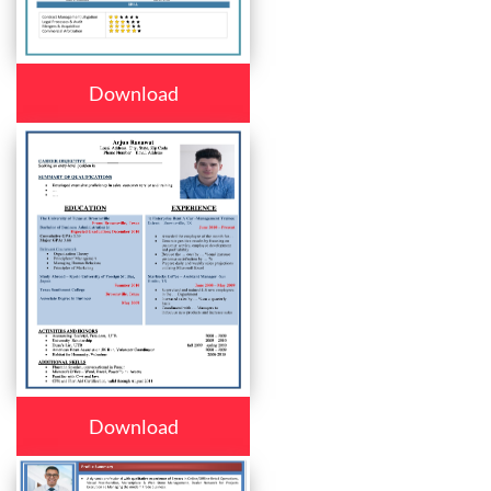
Download
Download