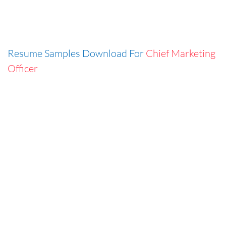
Resume Samples Download For
Chief Marketing
Officer