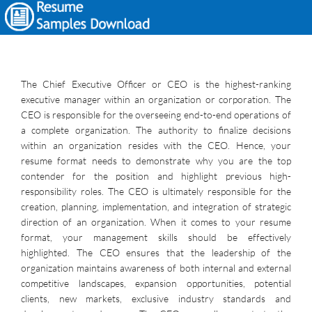
The Chief Executive Officer or CEO is the highest-ranking
executive manager within an organization or corporation. The
CEO is responsible for the overseeing end-to-end operations of
a complete organization. The authority to finalize decisions
within an organization resides with the CEO. Hence, your
resume format needs to demonstrate why you are the top
contender for the position and highlight previous high-
responsibility roles. The CEO is ultimately responsible for the
creation, planning, implementation, and integration of strategic
direction of an organization. When it comes to your resume
format, your management skills should be effectively
highlighted. The CEO ensures that the leadership of the
organization maintains awareness of both internal and external
competitive landscapes, expansion opportunities, potential
clients, new markets, exclusive industry standards and