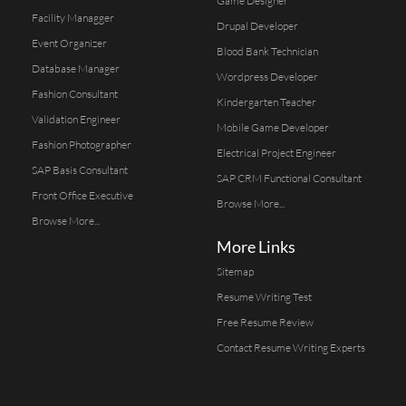
Game Designer
Facility Managger
Drupal Developer
Event Organizer
Blood Bank Technician
Database Manager
Wordpress Developer
Fashion Consultant
Kindergarten Teacher
Validation Engineer
Mobile Game Developer
Fashion Photographer
Electrical Project Engineer
SAP Basis Consultant
SAP CRM Functional Consultant
Front Office Executive
Browse More...
Browse More...
More Links
Sitemap
Resume Writing Test
Free Resume Review
Contact Resume Writing Experts