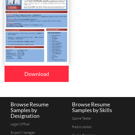
Download
Browse Resume
Browse Resume
Samples by
Samples by Skills
Designation
Game Tester
Legal Officer
Radio Jockey
Export Manager