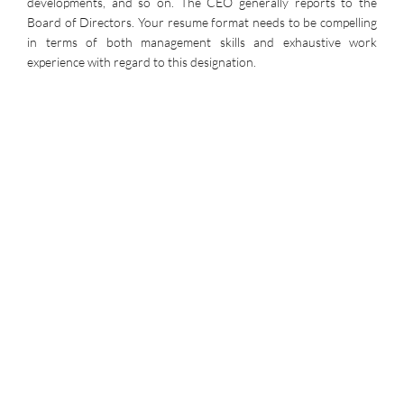
developments, and so on. The CEO generally reports to the
Board of Directors. Your resume format needs to be compelling
in terms of both management skills and exhaustive work
experience with regard to this designation.