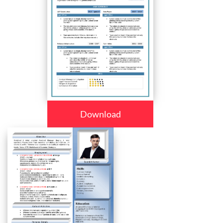
Download