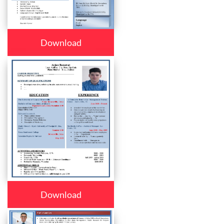
Download
Download