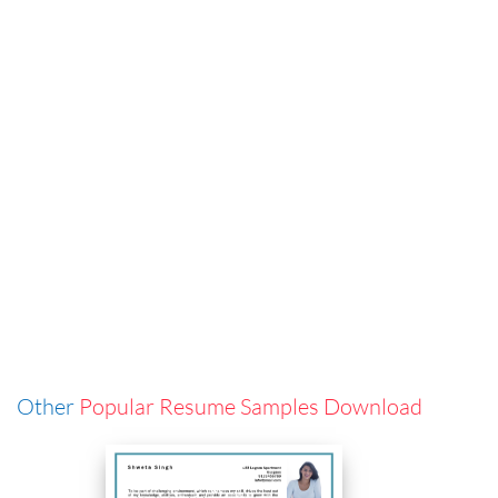
Other
Popular Resume Samples Download