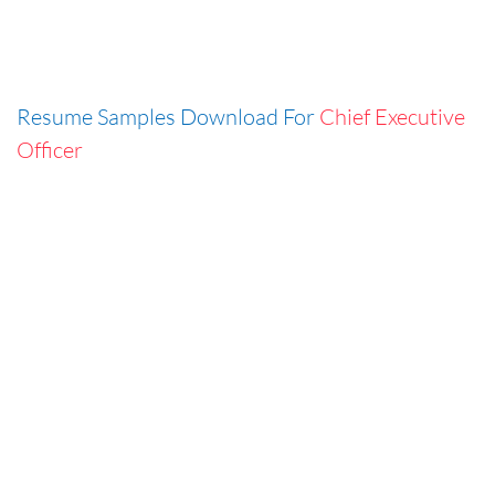
Resume Samples Download For
Chief Executive
Officer