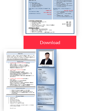
Download