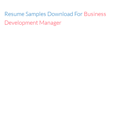
Resume Samples Download For
Business
Development Manager