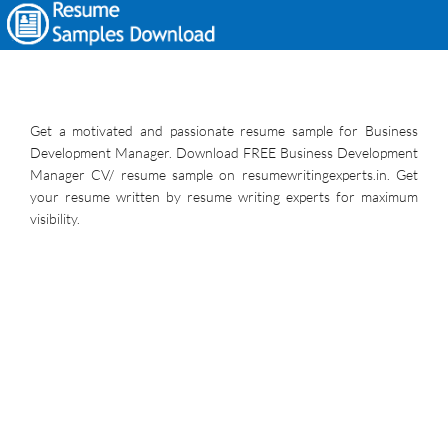
Get a motivated and passionate resume sample for Business
Development Manager. Download FREE Business Development
Manager CV/ resume sample on resumewritingexperts.in. Get
your resume written by resume writing experts for maximum
visibility.