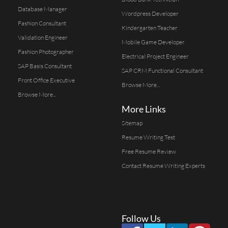
Database Manager
Wordpress Developer
Fashion Consultant
Kindergarten Teacher
Validation Engineer
Mobile Game Developer
Fashion Photographer
Electrical Project Engineer
SAP Basis Consultant
SAP CRM Functional Consultant
Front Office Executive
Browse More...
Browse More...
More Links
Sitemap
Resume Writing Test
Free Resume Review
Contact Resume Writing Experts
Follow Us