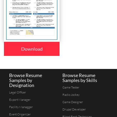
Download
Browse Resume
Browse Resume
Samples by
Samples by Skills
Designation
Game Tester
Legal Officer
Radio Jockey
Export Manager
Game Designer
Facility Managger
Drupal Developer
Event Organizer
Blood Bank Technician