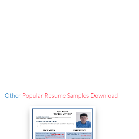
Other
Popular Resume Samples Download