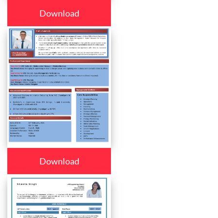
Download
Download