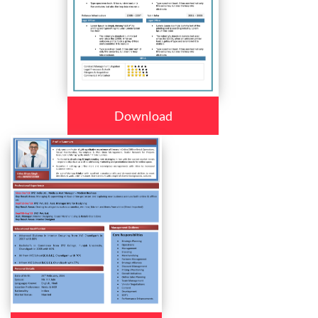
Download