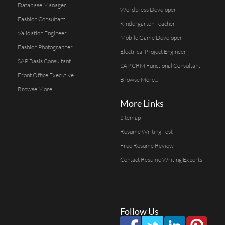
Database Manager
Wordpress Developer
Fashion Consultant
Kindergarten Teacher
Validation Engineer
Mobile Game Developer
Fashion Photographer
Electrical Project Engineer
SAP Basis Consultant
SAP CRM Functional Consultant
Front Office Executive
Browse More...
Browse More...
More Links
Sitemap
Resume Writing Test
Free Resume Review
Contact Resume Writing Experts
Follow Us