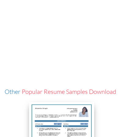
Other
Popular Resume Samples Download