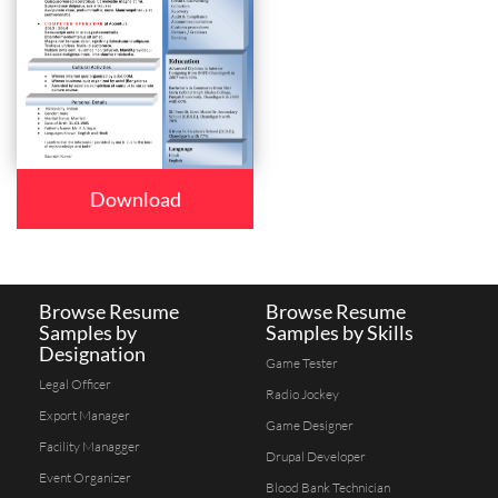
Download
Browse Resume
Browse Resume
Samples by
Samples by Skills
Designation
Game Tester
Legal Officer
Radio Jockey
Export Manager
Game Designer
Facility Managger
Drupal Developer
Event Organizer
Blood Bank Technician