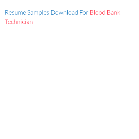
Resume Samples Download For
Blood Bank
Technician