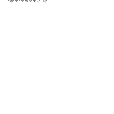
experience to back you up.