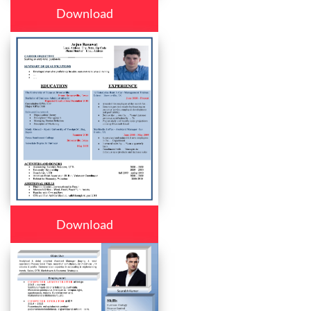
Download
Download