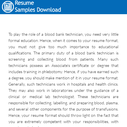
To play the role of a blood bank technician, you need very little
formal education. Hence, when it comes to your resume format,
you must not give too much importance to educational
qualifications. The primary duty of a blood bank technician is
screening and collecting blood from patients. Many such
technicians possess an Associate’s certificate or degree that
includes training in phlebotomy. Hence, if you have earned such
a degree, you should make mention of it in your resume format.
Generally, such technicians work in hospitals and health clinics.
They may also work in laboratories under the guidance of a
clinical or medical lab technologist. These technicians are
responsible for collecting, labelling, and preparing blood, plasma,
and several other components for the purpose of transfusions.
Hence, your resume format should throw light on the fact that
you are extremely competent with your responsibilities, with