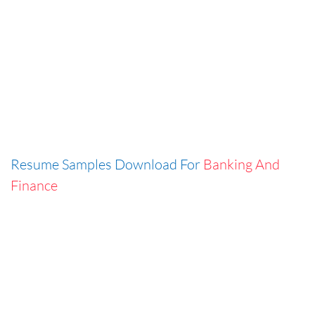
Resume Samples Download For
Banking And
Finance