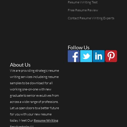
Resume Writing Test
Free Resume Review
Contact Resume Writing Experts
Follow Us
About Us
We are providing strategic resume
writing services includeing resume
samples to be download for all
working one-on-one with new
graduate to senior executives from
across a wide range of professions.
Let us open doors to a better future
for you with your new resume
today. Meet Our
Resume Writing
Services
today!!!