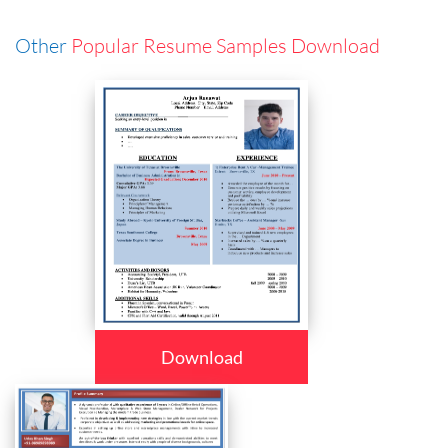
Other
Popular Resume Samples Download
Download