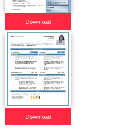
Download
Download