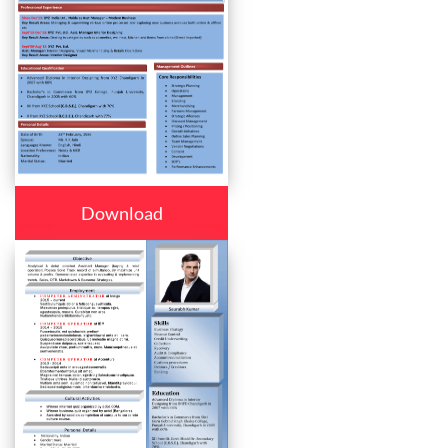
Download