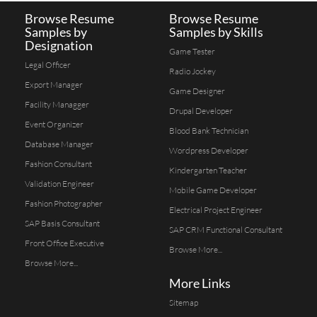
Browse Resume
Browse Resume
Samples by
Samples by Skills
Designation
Game Tester
Legal Officer
Radio Jockey
Export Manager
Game Designer
Facility Managger
Drupal Developer
Event Organizer
Blood Bank Technician
Database Manager
Wordpress Developer
Fashion Consultant
Kindergarten Teacher
Validation Engineer
Mobile Game Developer
Fashion Photographer
Electrical Project Engineer
SAP Basis Consultant
SAP CRM Functional Consultant
Front Office Executive
Browse More...
Browse More...
More Links
Sitemap