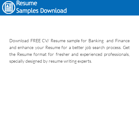
Download FREE CV/ Resume sample for Banking and Finance
and enhance your Resume for a better job search process. Get
the Resume format for fresher and experienced professionals,
specially designed by resume writing experts.