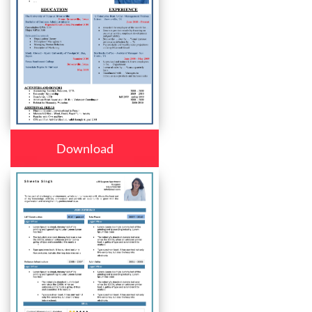
Download