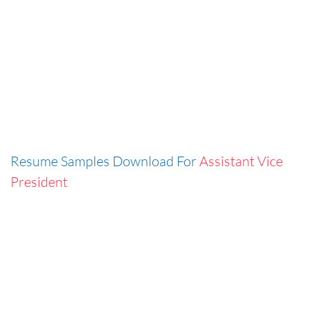
Resume Samples Download For
Assistant Vice
President