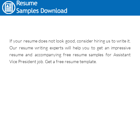
If your resume does not look good, consider hiring us to write it.
Our resume writing experts will help you to get an impressive
resume and accompanying free resume samples for Assistant
Vice President job. Get a free resume template.