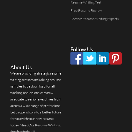
Resume Writing Test
Free Resume Review
Contact Resume Writing Experts
Follow Us
About Us
We are providing strategic resume
writing services includeing resume
samples to be download for all
working one-on-one with new
graduate to senior executives from
across a wide range of professions.
Let us open doors to a better future
for you with your new resume
today. Meet Our
Resume Writing
Services
today!!!