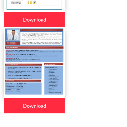
Download
Download