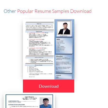
Other
Popular Resume Samples Download
Download