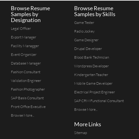
Browse Resume
Browse Resume
Samples by
Samples by Skills
Designation
Game Tester
Legal Officer
Radio Jockey
Export Manager
Game Designer
Facility Managger
Drupal Developer
Event Organizer
Blood Bank Technician
Database Manager
Wordpress Developer
Fashion Consultant
Kindergarten Teacher
Validation Engineer
Mobile Game Developer
Fashion Photographer
Electrical Project Engineer
SAP Basis Consultant
SAP CRM Functional Consultant
Front Office Executive
Browse More...
Browse More...
More Links
Sitemap