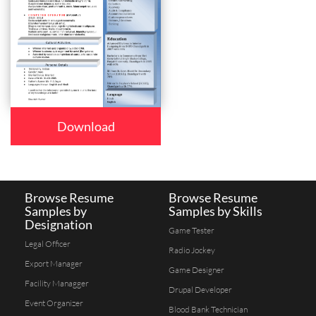
Download
Browse Resume
Browse Resume
Samples by
Samples by Skills
Designation
Game Tester
Legal Officer
Radio Jockey
Export Manager
Game Designer
Facility Managger
Drupal Developer
Event Organizer
Blood Bank Technician