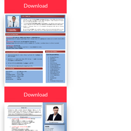
Download
Download