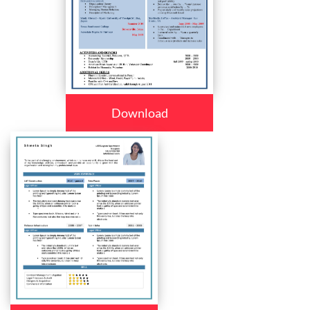
Download