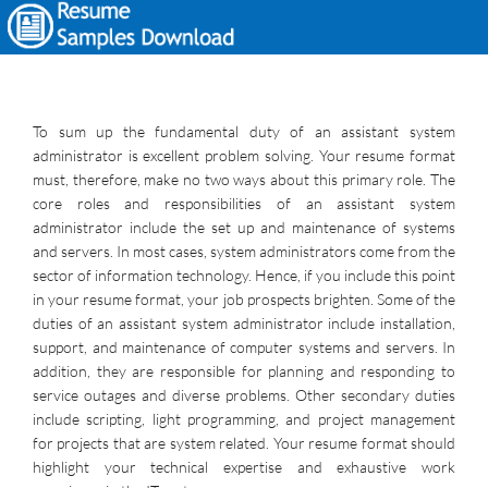
To sum up the fundamental duty of an assistant system
administrator is excellent problem solving. Your resume format
must, therefore, make no two ways about this primary role. The
core roles and responsibilities of an assistant system
administrator include the set up and maintenance of systems
and servers. In most cases, system administrators come from the
sector of information technology. Hence, if you include this point
in your resume format, your job prospects brighten. Some of the
duties of an assistant system administrator include installation,
support, and maintenance of computer systems and servers. In
addition, they are responsible for planning and responding to
service outages and diverse problems. Other secondary duties
include scripting, light programming, and project management
for projects that are system related. Your resume format should
highlight your technical expertise and exhaustive work