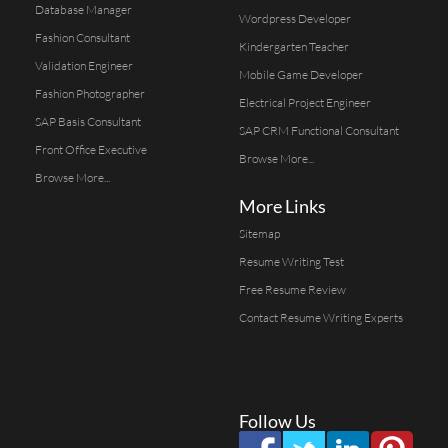
Database Manager
Wordpress Developer
Fashion Consultant
Kindergarten Teacher
Validation Engineer
Mobile Game Developer
Fashion Photographer
Electrical Project Engineer
SAP Basis Consultant
SAP CRM Functional Consultant
Front Office Executive
Browse More...
Browse More...
More Links
Sitemap
Resume Writing Test
Free Resume Review
Contact Resume Writing Experts
Follow Us