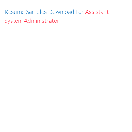
Resume Samples Download For
Assistant
System Administrator