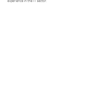
experience in the IT sector.