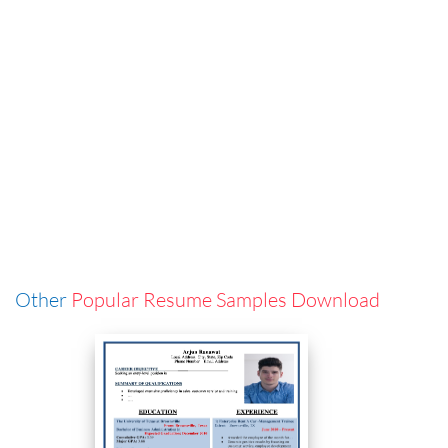
Other
Popular Resume Samples Download