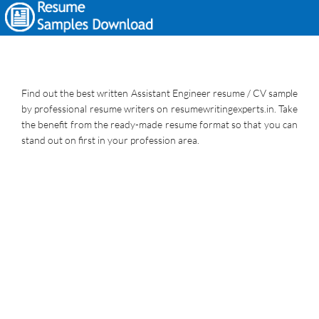
Find out the best written Assistant Engineer resume / CV sample
by professional resume writers on resumewritingexperts.in. Take
the benefit from the ready-made resume format so that you can
stand out on first in your profession area.