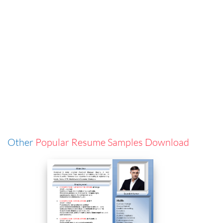
Other
Popular Resume Samples Download