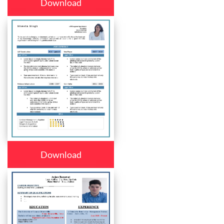
Download
Download