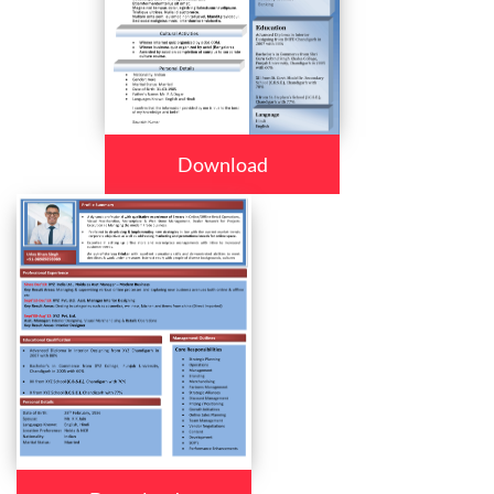
Download