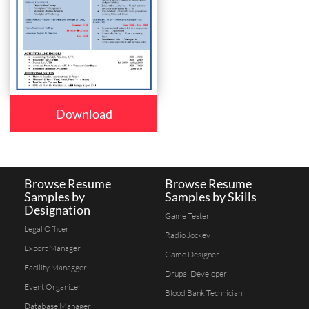
Download
Browse Resume
Browse Resume
Samples by
Samples by Skills
Designation
Game Tester
Legal Officer
Radio Jockey
Export Manager
Game Designer
Facility Managger
Drupal Developer
Event Organizer
Blood Bank Technician
Database Manager