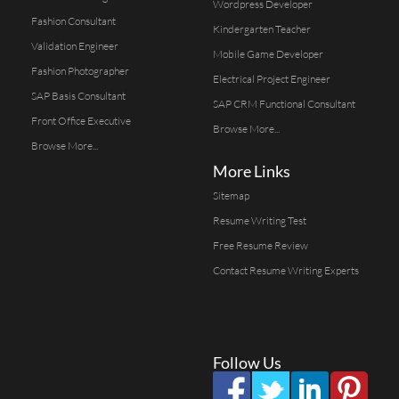
Wordpress Developer
Fashion Consultant
Kindergarten Teacher
Validation Engineer
Mobile Game Developer
Fashion Photographer
Electrical Project Engineer
SAP Basis Consultant
SAP CRM Functional Consultant
Front Office Executive
Browse More...
Browse More...
More Links
Sitemap
Resume Writing Test
Free Resume Review
Contact Resume Writing Experts
Follow Us