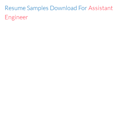
Resume Samples Download For
Assistant
Engineer