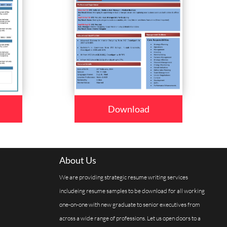
Download
About Us
We are providing strategic resume writing services
includeing resume samples to be download for all working
one-on-one with new graduate to senior executives from
across a wide range of professions. Let us open doors to a