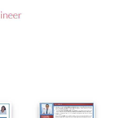
gineer