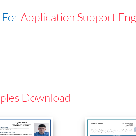
 For
Application Support En
ples Download