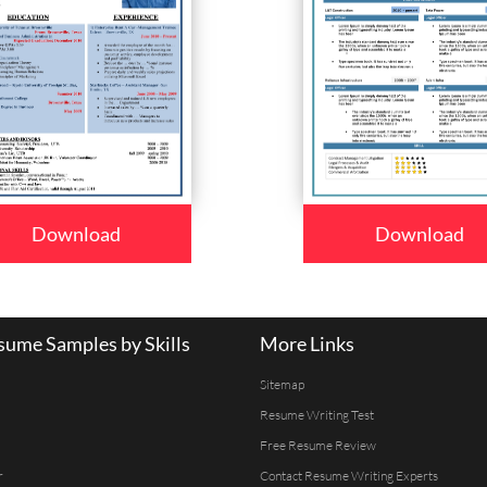
Download
Download
ume Samples by Skills
More Links
Sitemap
Resume Writing Test
Free Resume Review
r
Contact Resume Writing Experts