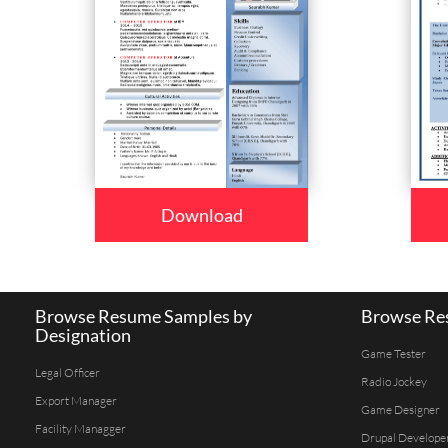
Download
Browse Resume Samples by
Browse Res
Designation
Game Tester
Legal Officer
Radio Jockey
Export Manager
Game Designer
Facility Managger
Drupal Develope