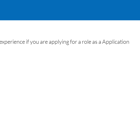
perience if you are applying for a role as a Application