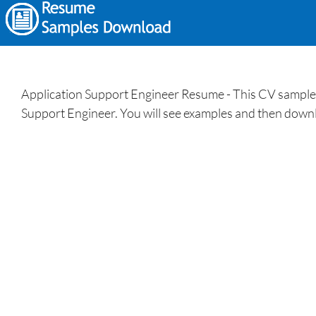
Application Support Engineer Resume - This CV sample/tem
Support Engineer. You will see examples and then downl