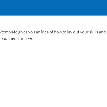
plate gives you an idea of how to lay out your skills and ex
oad them for free.