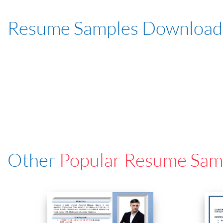
Resume Samples Download
Other
Popular Resume Sam