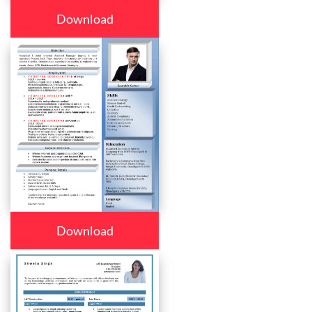
Download
Download