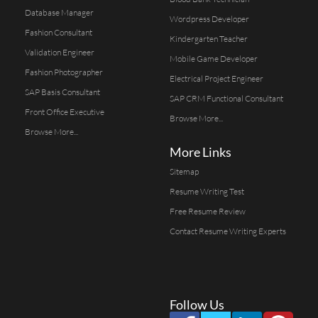
Database Manager
Wordpress Developer
Fashion Consultant
Kindergarten Teacher
Validation Engineer
Mobile Game Developer
Fashion Photographer
Electrical Project Engineer
SAP Basis Consultant
SAP CRM Functional Consultant
Front Office Executive
Browse More...
Browse More...
More Links
Sitemap
Resume Writing Test
Free Resume Review
Contact Resume Writing Experts
Follow Us