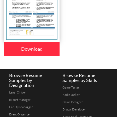
Download
Browse Resume
Browse Resume
Samples by
Samples by Skills
Designation
Game Tester
Legal Officer
Radio Jockey
Export Manager
Game Designer
Facility Managger
Drupal Developer
Event Organizer
Blood Bank Technician