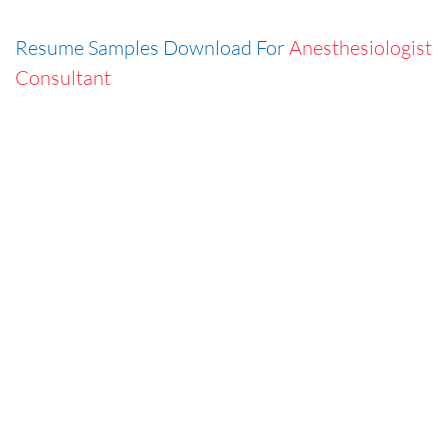
Resume Samples Download For
Anesthesiologist
Consultant