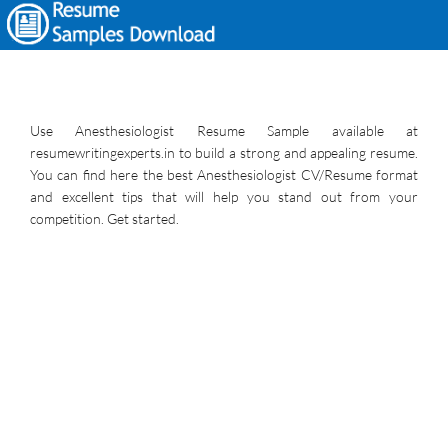
Use Anesthesiologist Resume Sample available at
resumewritingexperts.in to build a strong and appealing resume.
You can find here the best Anesthesiologist CV/Resume format
and excellent tips that will help you stand out from your
competition. Get started.