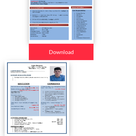
Download