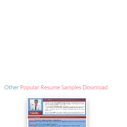
Other
Popular Resume Samples Download