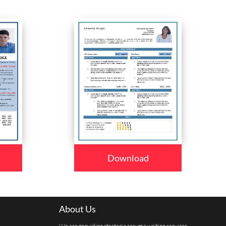
Download
About Us
We are providing strategic resume writing services