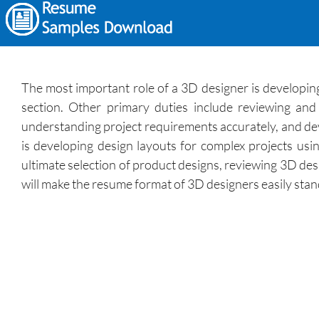
The most important role of a 3D designer is developin
section. Other primary duties include reviewing an
understanding project requirements accurately, and deve
is developing design layouts for complex projects us
ultimate selection of product designs, reviewing 3D de
will make the resume format of 3D designers easily stan