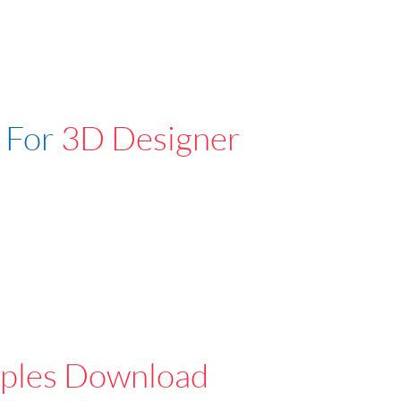
 For
3D Designer
ples Download