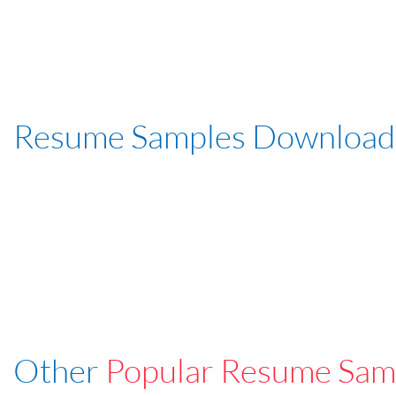
Resume Samples Download
Other
Popular Resume Sam