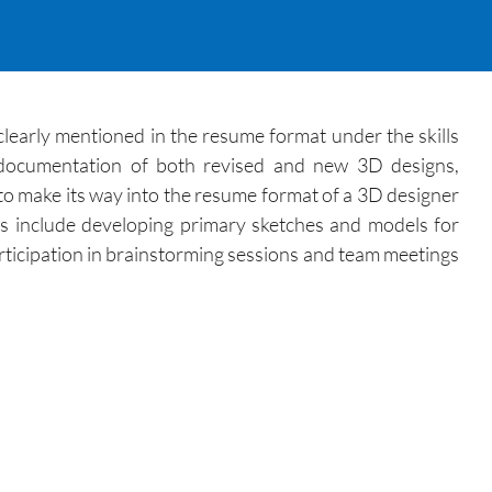
learly mentioned in the resume format under the skills
g documentation of both revised and new 3D designs,
 to make its way into the resume format of a 3D designer
es include developing primary sketches and models for
rticipation in brainstorming sessions and team meetings