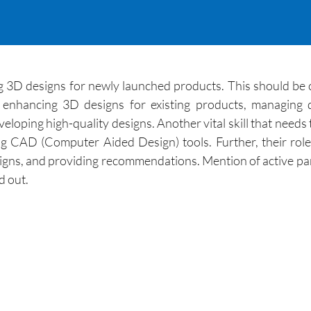
g 3D designs for newly launched products. This should be c
d enhancing 3D designs for existing products, managin
loping high-quality designs. Another vital skill that needs
ing CAD (Computer Aided Design) tools. Further, their rol
signs, and providing recommendations. Mention of active pa
d out.