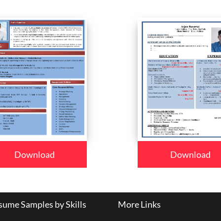
Download
Download
ume Samples by Skills
More Links