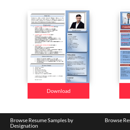
Download
Browse Resume Samples by
Browse Res
Designation