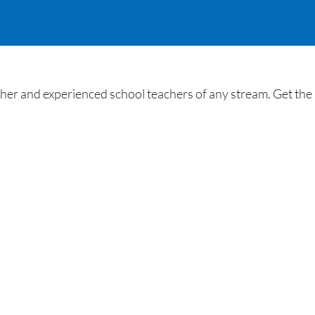
her and experienced school teachers of any stream. Get the