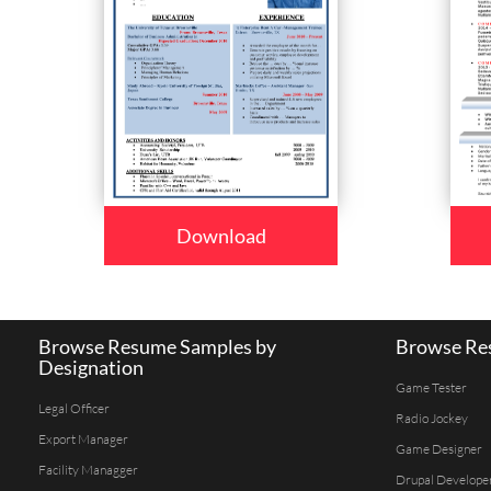
Download
Browse Resume Samples by
Browse Res
Designation
Game Tester
Legal Officer
Radio Jockey
Export Manager
Game Designer
Facility Managger
Drupal Develope