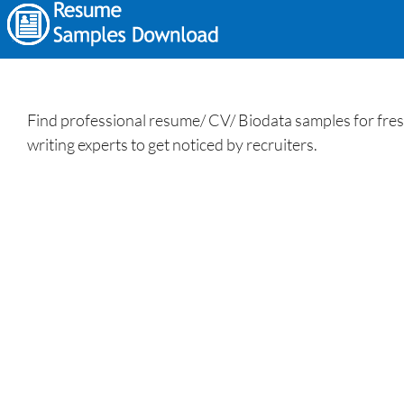
Find professional resume/ CV/ Biodata samples for fres
writing experts to get noticed by recruiters.