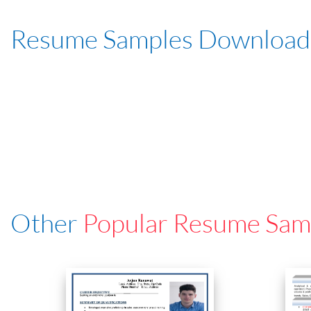
Resume Samples Download
Other
Popular Resume Sam