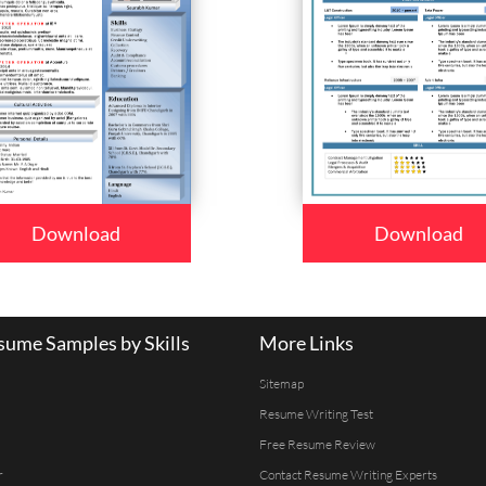
Download
Download
ume Samples by Skills
More Links
Sitemap
Resume Writing Test
Free Resume Review
r
Contact Resume Writing Experts