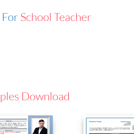
 For
School Teacher
ples Download