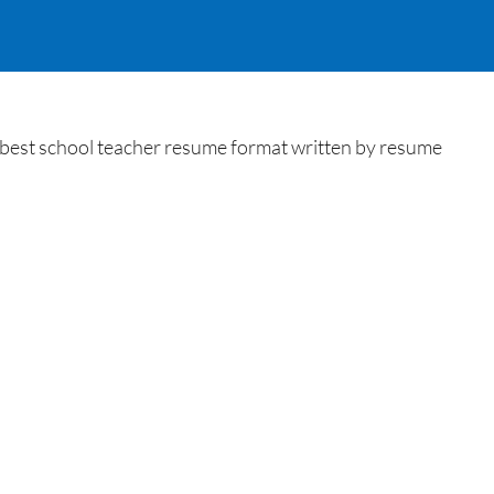
 best school teacher resume format written by resume