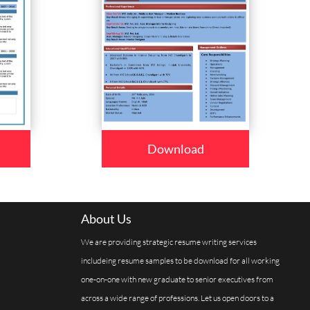
Download
About Us
We are providing strategic resume writing services
includeing resume samples to be download for all working
one-on-one with new graduate to senior executives from
across a wide range of professions. Let us open doors to a